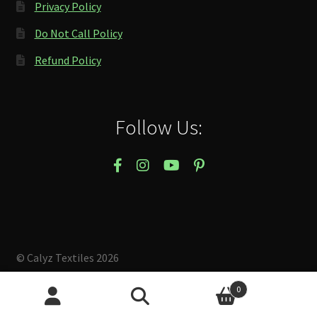
Privacy Policy
Do Not Call Policy
Refund Policy
Follow Us:
© Calyz Textiles 2026
Built with Storefront & WooCommerce
.
0
Search
Search