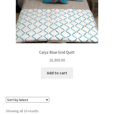
Calyz Blue Grid Quilt
16,900.00
Add to cart
Sorted
Showing all 10 results