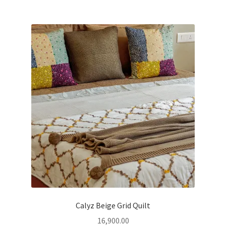
Calyz Beige Grid Quilt
16,900.00