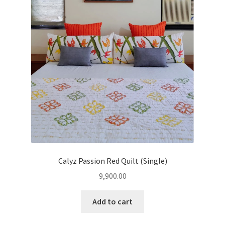
Clothing & Fashion
child
menu
Textile Art
Gift Hampers
Calyz Passion Red Quilt (Single)
9,900.00
Add to cart