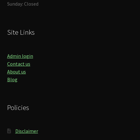
Sunday: Closed
Site Links
Admin login
Contact us
About us
Blog
Policies
Disclaimer