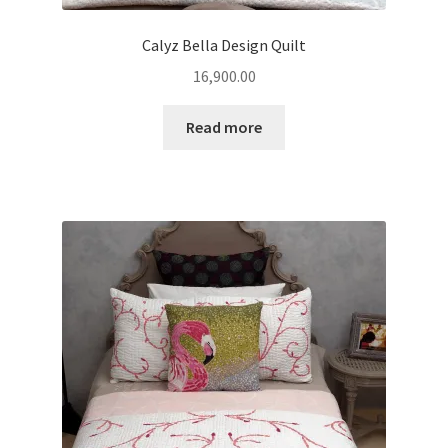
Calyz Bella Design Quilt
16,900.00
Read more