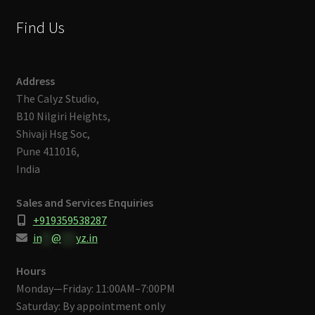
Find Us
Address
The Calyz Studio,
B10 Nilgiri Heights,
Shivaji Hsg Soc,
Pune 411016,
India
Sales and Services Enquiries
+919359538287
in
**
@
***
yz.in
Hours
Monday—Friday: 11:00AM–7:00PM
Saturday: By appointment only