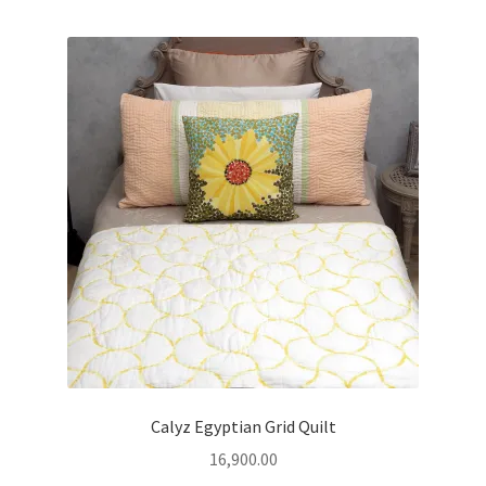
Calyz Egyptian Grid Quilt
16,900.00