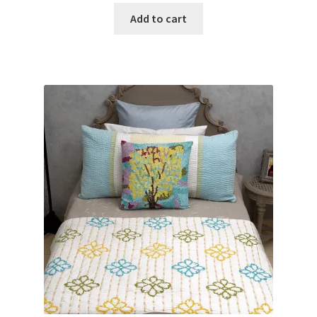
Add to cart