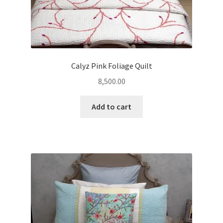
Calyz Pink Foliage Quilt
8,500.00
Add to cart