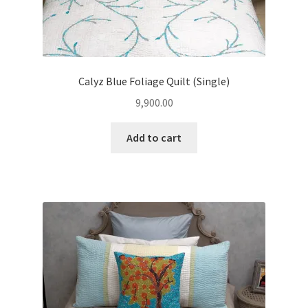
Calyz Blue Foliage Quilt (Single)
9,900.00
Add to cart