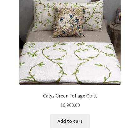
Calyz Green Foliage Quilt
16,900.00
Add to cart