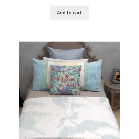
Add to cart