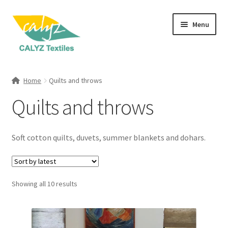
Skip
Skip
Menu
to
to
navigation
content
Expand
Home Furnishings
child
Home
Quilts and throws
menu
Cushions
Quilts and throws
Quilts and throws
Soft cotton quilts, duvets, summer blankets and dohars.
Kitchen Textiles
Curtains
Sorted
Showing all 10 results
by
Banana Fibre Blinds
latest
Expand