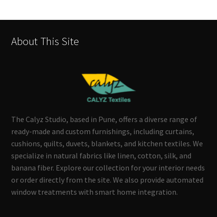
by
latest
About This Site
The Calyz Studio, based in Pune, offers a diverse range of
ready-made and custom furnishings, including curtains,
cushions, quilts, duvets, blankets, and kitchen textiles. We
specialize in natural fabrics like linen, cotton, silk, and
banana fiber. Explore our collection for your interior needs
or order directly from the site. We also provide automated
window treatments with smart home integration.