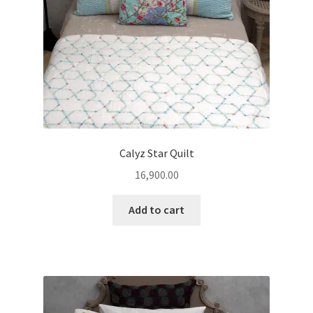
Calyz Star Quilt
16,900.00
Add to cart