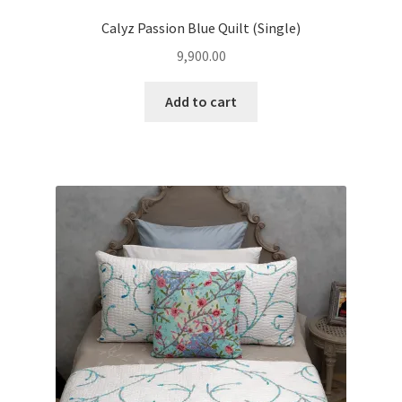
Calyz Passion Blue Quilt (Single)
9,900.00
Add to cart