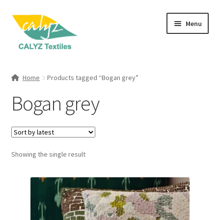
Skip
Skip
Menu
to
to
navigation
content
Expand
Home Furnishings
child
Home
Products tagged “Bogan grey”
menu
Expand
Clothing & Fashion
Bogan grey
child
menu
Textile Art
Gift Hampers
Showing the single result