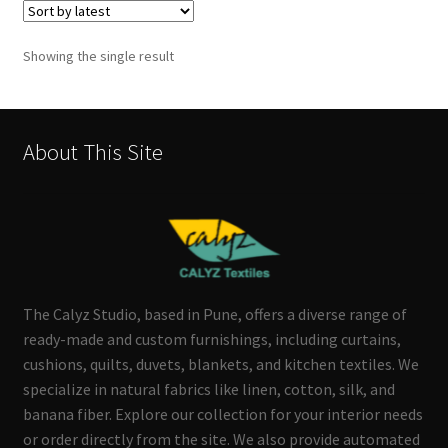
Showing the single result
About This Site
The Calyz Studio, based in Pune, offers a diverse range of
ready-made and custom furnishings, including curtains,
cushions, quilts, duvets, blankets, and kitchen textiles. We
specialize in natural fabrics like linen, cotton, silk, and
banana fiber. Explore our collection for your interior needs
or order directly from the site. We also provide automated