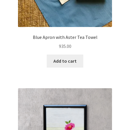
Blue Apron with Aster Tea Towel
935.00
Add to cart