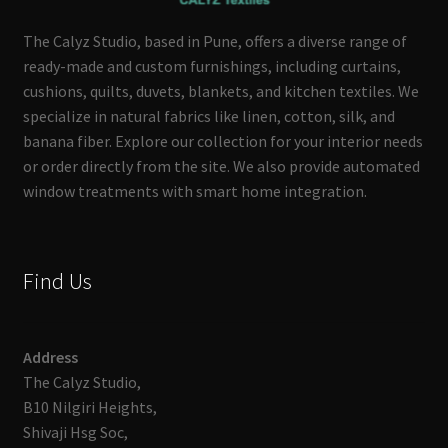
The Calyz Studio, based in Pune, offers a diverse range of
ready-made and custom furnishings, including curtains,
cushions, quilts, duvets, blankets, and kitchen textiles. We
specialize in natural fabrics like linen, cotton, silk, and
banana fiber. Explore our collection for your interior needs
or order directly from the site. We also provide automated
window treatments with smart home integration.
Find Us
Address
The Calyz Studio,
B10 Nilgiri Heights,
Shivaji Hsg Soc,