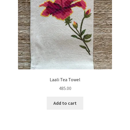
Laali Tea Towel
485.00
Add to cart