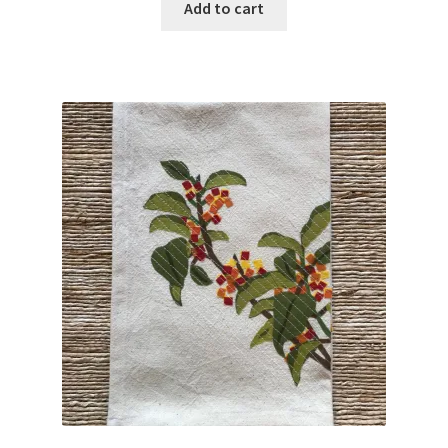
Add to cart