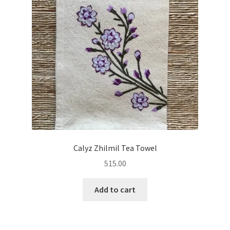
Calyz Zhilmil Tea Towel
515.00
Add to cart