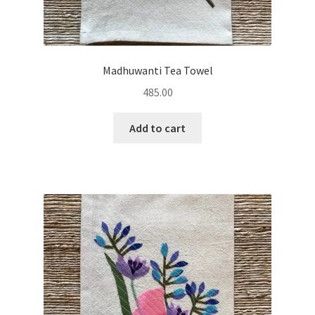
Madhuwanti Tea Towel
485.00
Add to cart