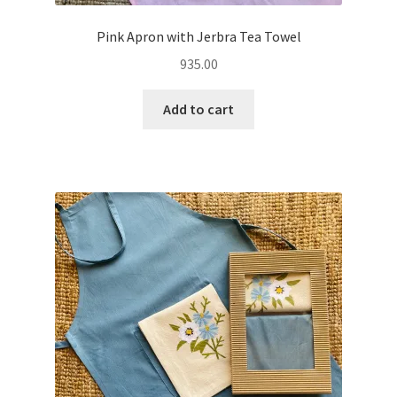
Pink Apron with Jerbra Tea Towel
935.00
Add to cart