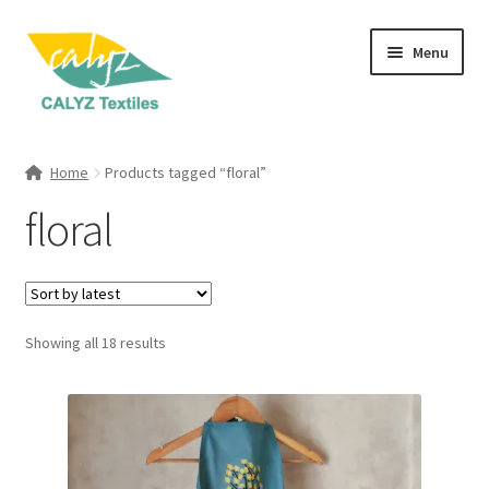
Skip
Skip
Menu
to
to
navigation
content
Expand
Home Furnishings
child
Home
Products tagged “floral”
menu
Expand
Clothing & Fashion
floral
child
menu
Textile Art
Gift Hampers
Sorted
Showing all 18 results
by
latest