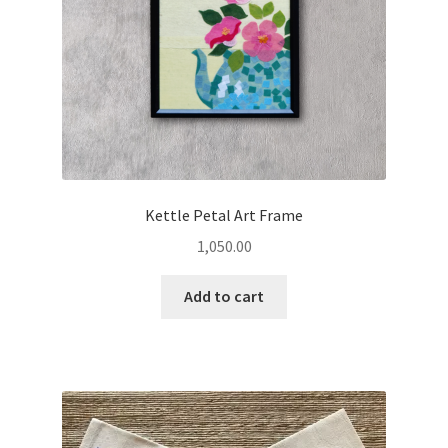
Kettle Petal Art Frame
1,050.00
Add to cart