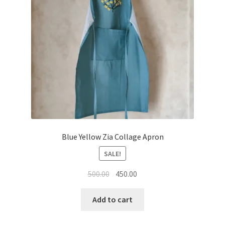
Blue Yellow Zia Collage Apron
SALE!
Original
Current
500.00
450.00
price
price
was:
is:
Add to cart
₹500.00.
₹450.00.