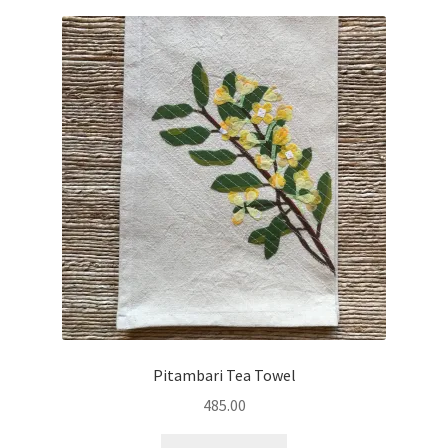
Pitambari Tea Towel
485.00