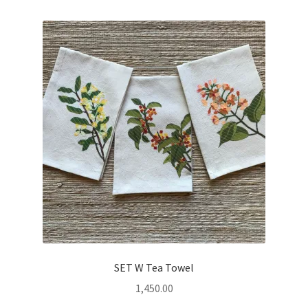
SET W Tea Towel
1,450.00