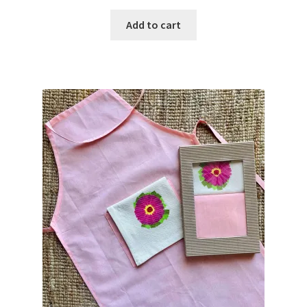
Add to cart