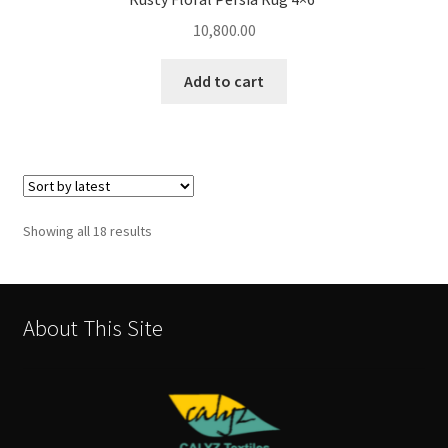
10,800.00
Add to cart
Sorted
Showing all 18 results
by
latest
About This Site