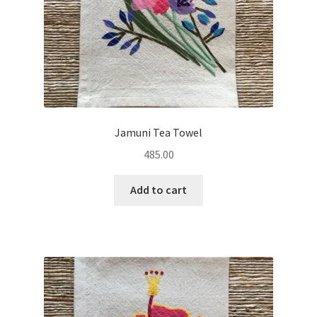
Jamuni Tea Towel
485.00
Add to cart