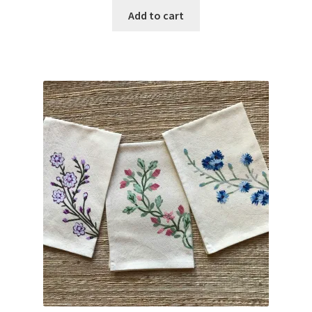
Add to cart