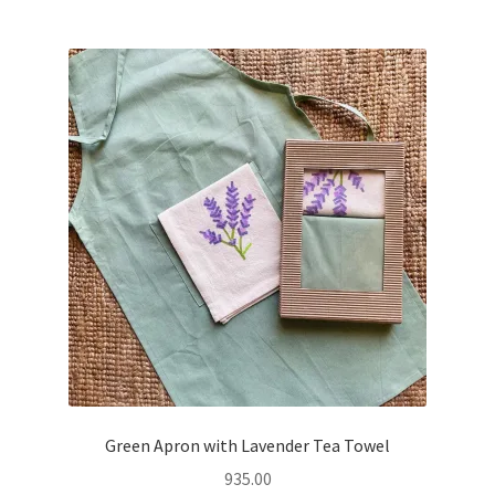
Green Apron with Lavender Tea Towel
935.00