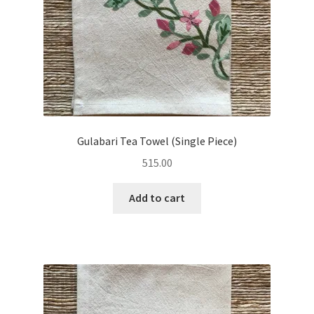
Gulabari Tea Towel (Single Piece)
515.00
Add to cart