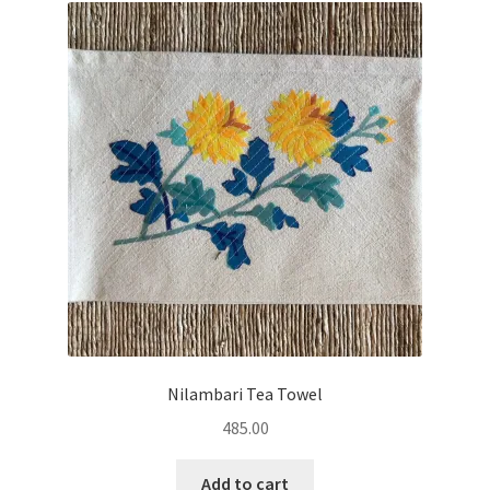
Nilambari Tea Towel
485.00
Add to cart