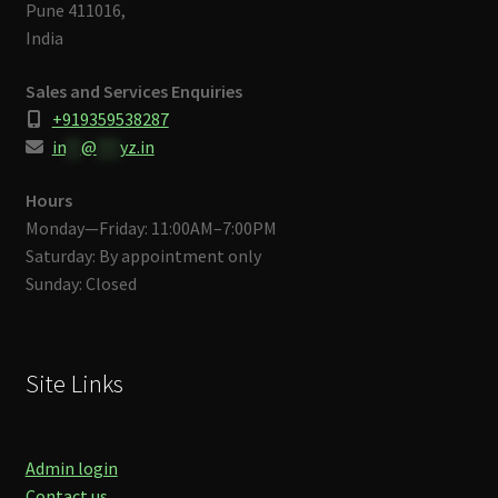
Pune 411016,
India
Sales and Services Enquiries
+919359538287
in
**
@
***
yz.in
Hours
Monday—Friday: 11:00AM–7:00PM
Saturday: By appointment only
Sunday: Closed
Site Links
Admin login
Contact us