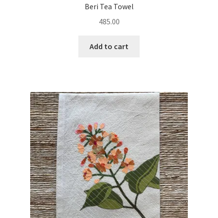
Beri Tea Towel
485.00
Add to cart