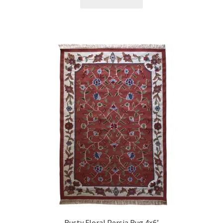
Rusty Floral Persia Rug 4×6’