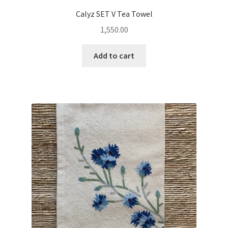
Calyz SET V Tea Towel
1,550.00
Add to cart