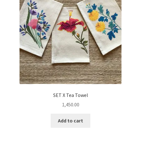
SET X Tea Towel
1,450.00
Add to cart