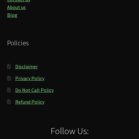
About us
Blog
Policies
Disclaimer
Privacy Policy
Do Not Call Policy
Refund Policy
Follow Us: