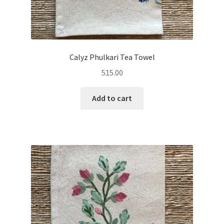
Calyz Phulkari Tea Towel
515.00
Add to cart