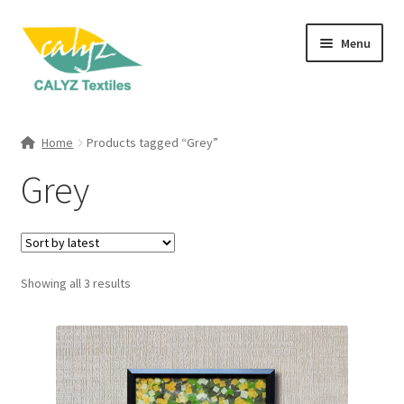
Skip
Skip
Menu
to
to
navigation
content
Expand
Home Furnishings
child
Home
Products tagged “Grey”
menu
Expand
Clothing & Fashion
Grey
child
menu
Textile Art
Gift Hampers
Sorted
Showing all 3 results
by
latest