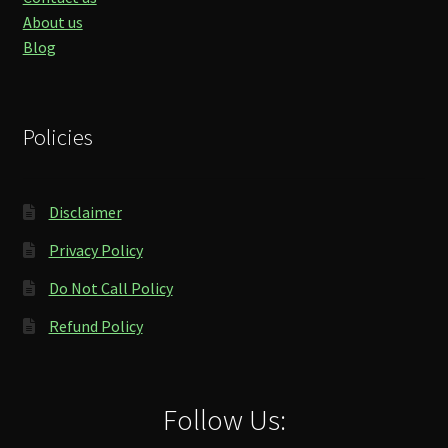
About us
Blog
Policies
Disclaimer
Privacy Policy
Do Not Call Policy
Refund Policy
Follow Us: