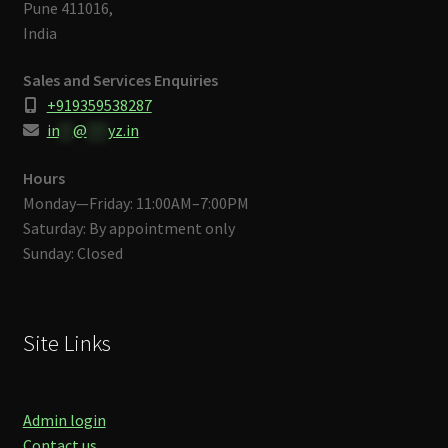
Pune 411016,
India
Sales and Services Enquiries
+919359538287
in
**
@
***
yz.in
Hours
Monday—Friday: 11:00AM–7:00PM
Saturday: By appointment only
Sunday: Closed
Site Links
Admin login
Contact us