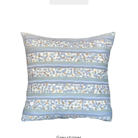
Grey stripes