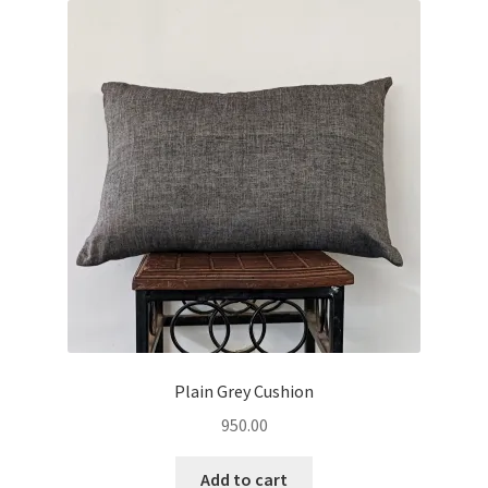
Plain Grey Cushion
950.00
Add to cart