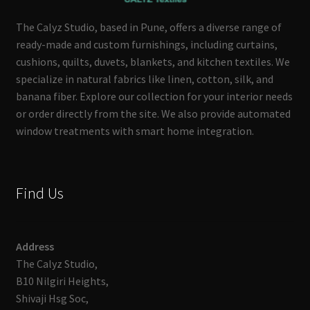
The Calyz Studio, based in Pune, offers a diverse range of
ready-made and custom furnishings, including curtains,
cushions, quilts, duvets, blankets, and kitchen textiles. We
specialize in natural fabrics like linen, cotton, silk, and
banana fiber. Explore our collection for your interior needs
or order directly from the site. We also provide automated
window treatments with smart home integration.
Find Us
Address
The Calyz Studio,
B10 Nilgiri Heights,
Shivaji Hsg Soc,