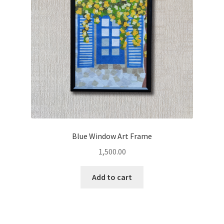
Blue Window Art Frame
1,500.00
Add to cart