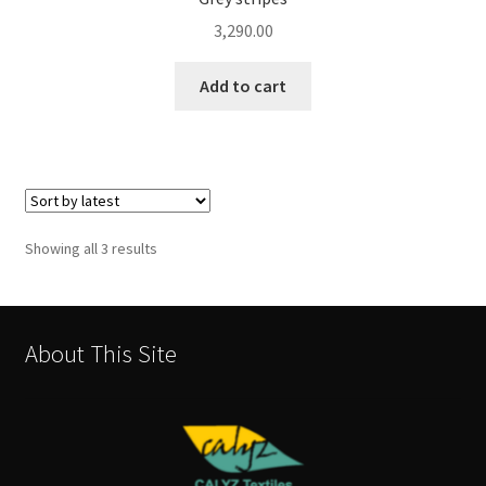
3,290.00
Add to cart
Sorted
Showing all 3 results
by
latest
About This Site