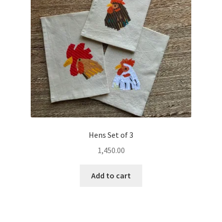
Hens Set of 3
1,450.00
Add to cart