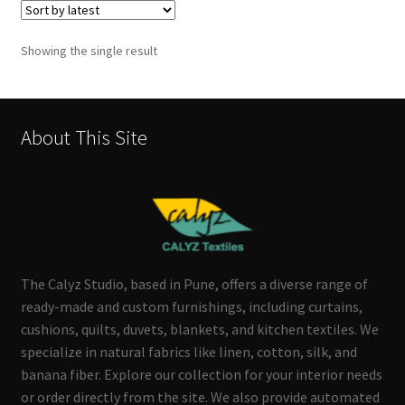
Showing the single result
About This Site
The Calyz Studio, based in Pune, offers a diverse range of
ready-made and custom furnishings, including curtains,
cushions, quilts, duvets, blankets, and kitchen textiles. We
specialize in natural fabrics like linen, cotton, silk, and
banana fiber. Explore our collection for your interior needs
or order directly from the site. We also provide automated