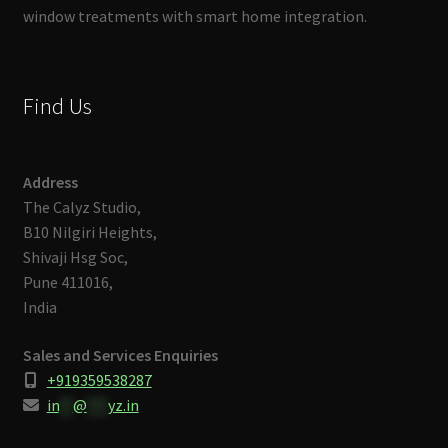
window treatments with smart home integration.
Find Us
Address
The Calyz Studio,
B10 Nilgiri Heights,
Shivaji Hsg Soc,
Pune 411016,
India
Sales and Services Enquiries
+919359538287
in
**
@
***
yz.in