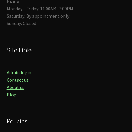
Hours
Monday—Friday: 11:00AM–7:00PM
Saturday: By appointment only
Sunday: Closed
Site Links
Admin login
Contact us
About us
Blog
Policies