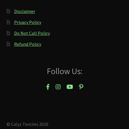
Disclaimer
Privacy Policy
Do Not Call Policy
Refund Policy
Follow Us:
© Calyz Textiles 2026