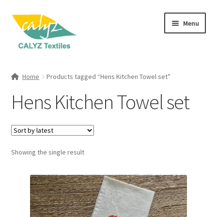
Skip
Skip
Menu
to
to
navigation
content
Expand
Home Furnishings
child
Home
Products tagged “Hens Kitchen Towel set”
menu
Expand
Clothing & Fashion
Hens Kitchen Towel set
child
menu
Textile Art
Gift Hampers
Showing the single result