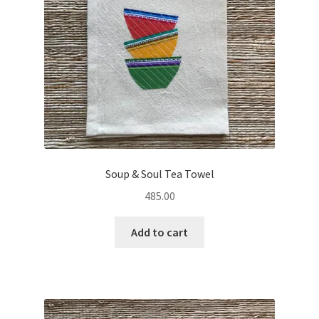
Soup & Soul Tea Towel
485.00
Add to cart