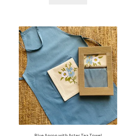
Blue Apron with Aster Tea Towel