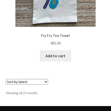
Fry Fry Tea Towel
485.00
Add to cart
Sorted
Showing all 15 results
by
latest