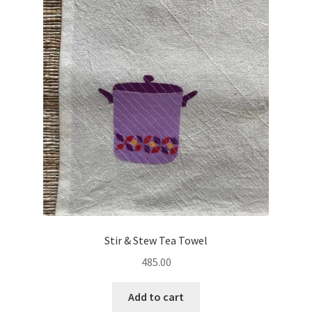
Stir & Stew Tea Towel
485.00
Add to cart