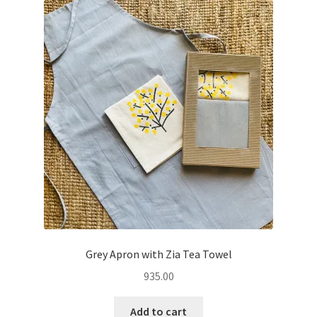
Grey Apron with Zia Tea Towel
935.00
Add to cart