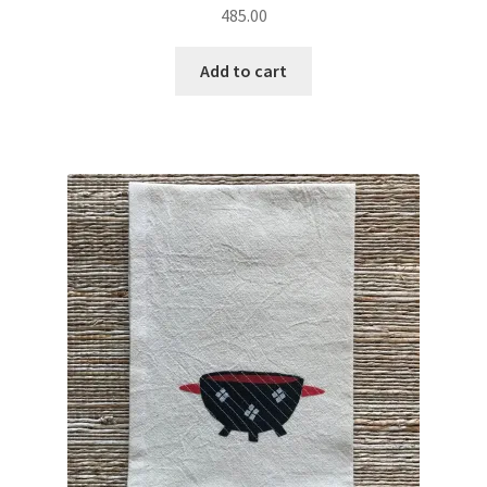
485.00
Add to cart