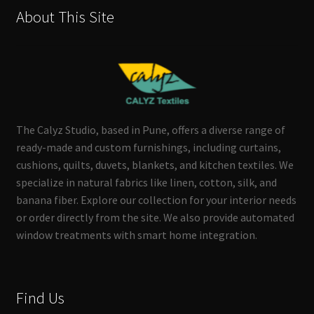
About This Site
The Calyz Studio, based in Pune, offers a diverse range of
ready-made and custom furnishings, including curtains,
cushions, quilts, duvets, blankets, and kitchen textiles. We
specialize in natural fabrics like linen, cotton, silk, and
banana fiber. Explore our collection for your interior needs
or order directly from the site. We also provide automated
window treatments with smart home integration.
Find Us