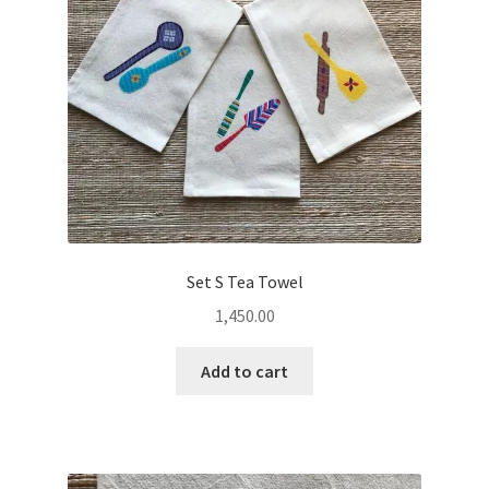
Set S Tea Towel
1,450.00
Add to cart