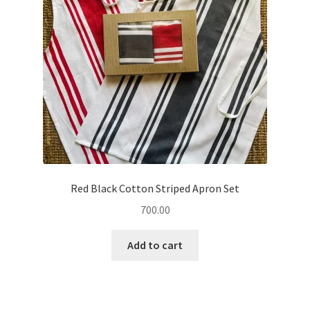
Red Black Cotton Striped Apron Set
700.00
Add to cart