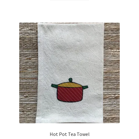
Hot Pot Tea Towel