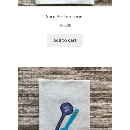
Slice Pie Tea Towel
485.00
Add to cart