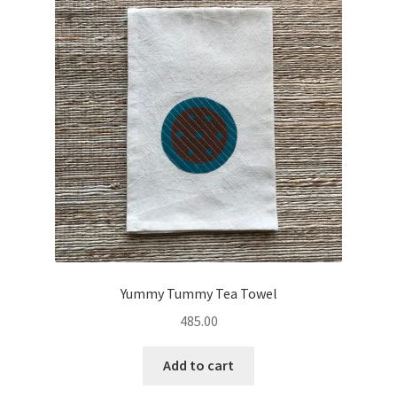
Yummy Tummy Tea Towel
485.00
Add to cart