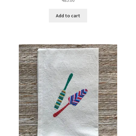
485.00
Add to cart