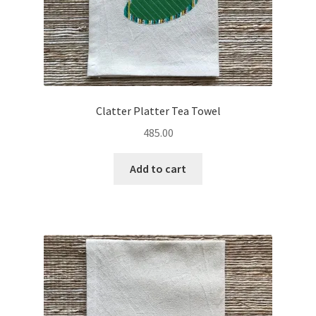
Clatter Platter Tea Towel
485.00
Add to cart