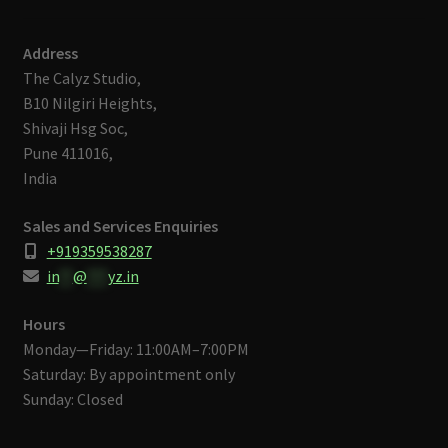
Address
The Calyz Studio,
B10 Nilgiri Heights,
Shivaji Hsg Soc,
Pune 411016,
India
Sales and Services Enquiries
+919359538287
in
**
@
***
yz.in
Hours
Monday—Friday: 11:00AM–7:00PM
Saturday: By appointment only
Sunday: Closed