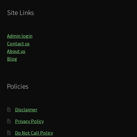
Site Links
Admin login
Contact us
About us
Blog
Policies
Disclaimer
Privacy Policy
Do Not Call Policy