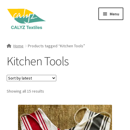
Skip
Skip
Menu
to
to
navigation
content
Expand
Home Furnishings
child
Home
Products tagged “Kitchen Tools”
menu
Expand
Clothing & Fashion
Kitchen Tools
child
menu
Textile Art
Gift Hampers
Sorted
Showing all 15 results
by
latest