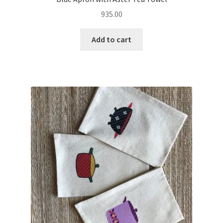
935.00
Add to cart