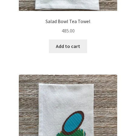
Salad Bowl Tea Towel
485.00
Add to cart