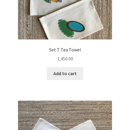
Set T Tea Towel
1,450.00
Add to cart