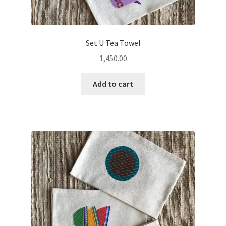
Set U Tea Towel
1,450.00
Add to cart