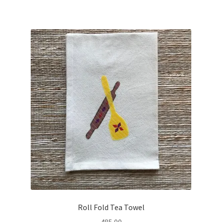
Roll Fold Tea Towel