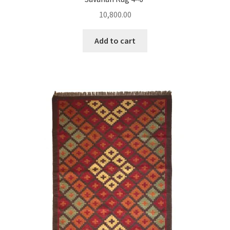
10,800.00
Add to cart