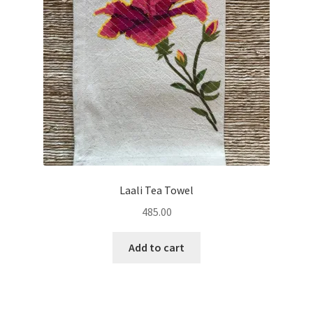
Laali Tea Towel
485.00
Add to cart