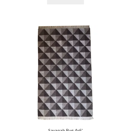
Savanah Rug 4×6’