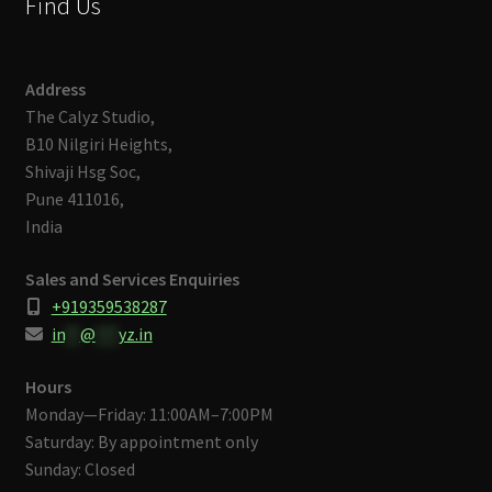
Find Us
Address
The Calyz Studio,
B10 Nilgiri Heights,
Shivaji Hsg Soc,
Pune 411016,
India
Sales and Services Enquiries
+919359538287
in
**
@
***
yz.in
Hours
Monday—Friday: 11:00AM–7:00PM
Saturday: By appointment only
Sunday: Closed