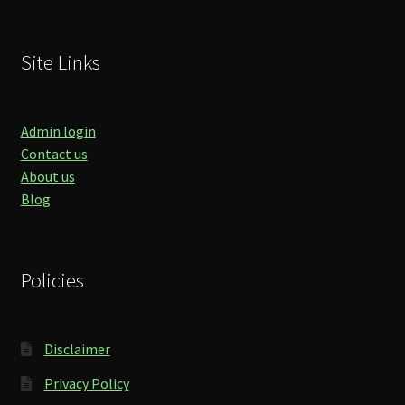
Site Links
Admin login
Contact us
About us
Blog
Policies
Disclaimer
Privacy Policy