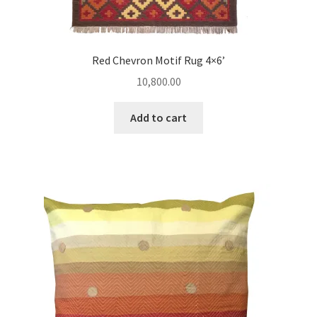
Red Chevron Motif Rug 4×6’
10,800.00
Add to cart