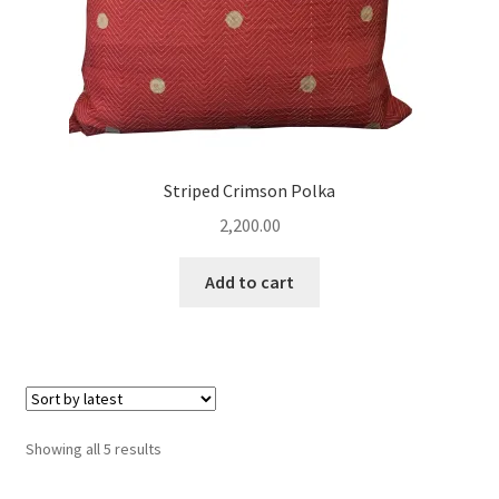
Striped Crimson Polka
2,200.00
Add to cart
Sorted
Showing all 5 results
by
latest