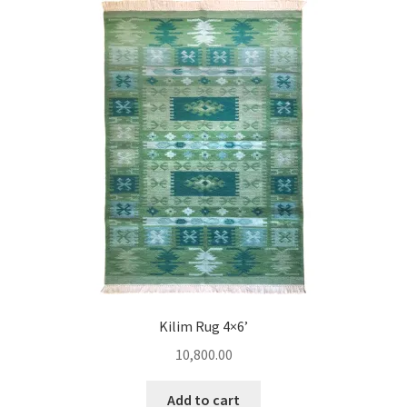
Kilim Rug 4×6’
10,800.00
Add to cart