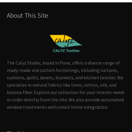
About This Site
The Calyz Studio, based in Pune, offers a diverse range of
ready-made and custom furnishings, including curtains,
cushions, quilts, duvets, blankets, and kitchen textiles. We
specialize in natural fabrics like linen, cotton, silk, and
banana fiber. Explore our collection for your interior needs
or order directly from the site. We also provide automated
window treatments with smart home integration.