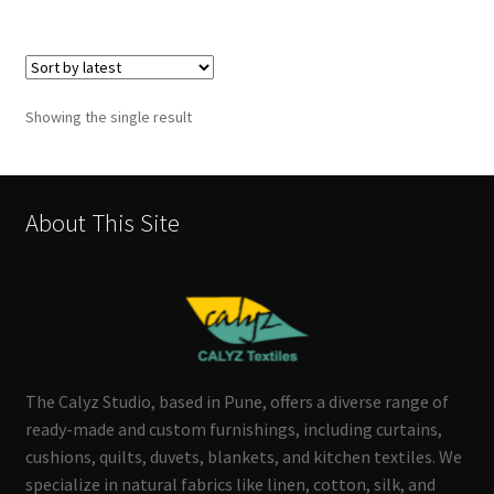
Showing the single result
About This Site
The Calyz Studio, based in Pune, offers a diverse range of
ready-made and custom furnishings, including curtains,
cushions, quilts, duvets, blankets, and kitchen textiles. We
specialize in natural fabrics like linen, cotton, silk, and