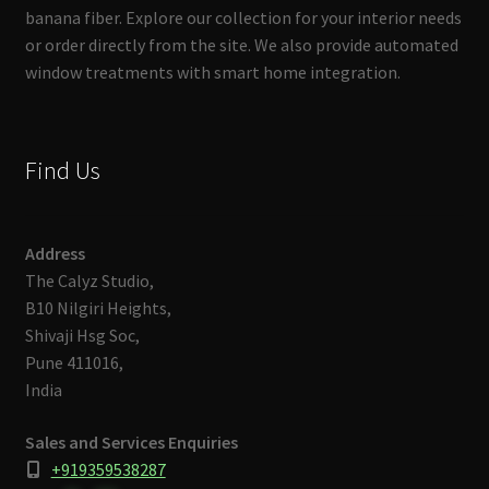
banana fiber. Explore our collection for your interior needs
or order directly from the site. We also provide automated
window treatments with smart home integration.
Find Us
Address
The Calyz Studio,
B10 Nilgiri Heights,
Shivaji Hsg Soc,
Pune 411016,
India
Sales and Services Enquiries
+919359538287