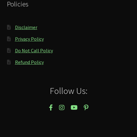
Policies
Disclaimer
Privacy Policy
Do Not Call Policy
Refund Policy
Follow Us: