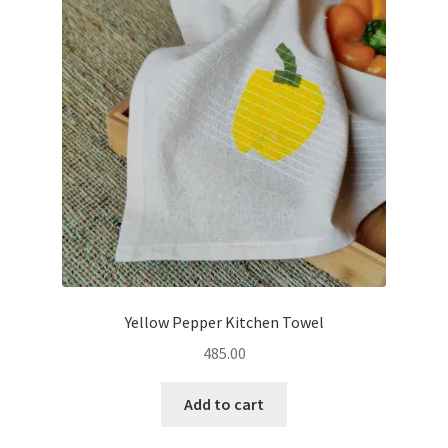
Yellow Pepper Kitchen Towel
485.00
Add to cart