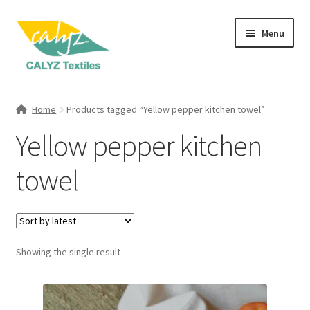
Skip
Skip
Menu
to
to
navigation
content
Expand
Home Furnishings
child
Home
Products tagged “Yellow pepper kitchen towel”
menu
Expand
Clothing & Fashion
Yellow pepper kitchen
child
menu
Textile Art
towel
Gift Hampers
Showing the single result