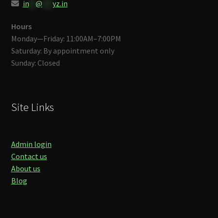
in
**
@
***
yz.in
Hours
Monday—Friday: 11:00AM–7:00PM
Saturday: By appointment only
Sunday: Closed
Site Links
Admin login
Contact us
About us
Blog