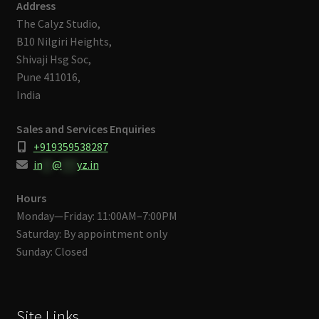
Address
The Calyz Studio,
B10 Nilgiri Heights,
Shivaji Hsg Soc,
Pune 411016,
India
Sales and Services Enquiries
+919359538287
in
**
@
***
yz.in
Hours
Monday—Friday: 11:00AM–7:00PM
Saturday: By appointment only
Sunday: Closed
Site Links