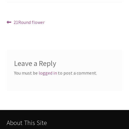
Post
Previous
21Round flower
post:
navigation
Leave a Reply
You must be
logged in
to post a comment.
About This Site