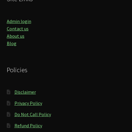
Admin login
Contact us
About us
Blog
Policies
Disclaimer
Privacy Policy
Do Not Call Policy
Refund Policy