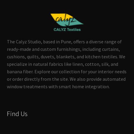
The Calyz Studio, based in Pune, offers a diverse range of
ready-made and custom furnishings, including curtains,
cushions, quilts, duvets, blankets, and kitchen textiles. We
specialize in natural fabrics like linen, cotton, silk, and
banana fiber. Explore our collection for your interior needs
or order directly from the site. We also provide automated
window treatments with smart home integration.
Find Us