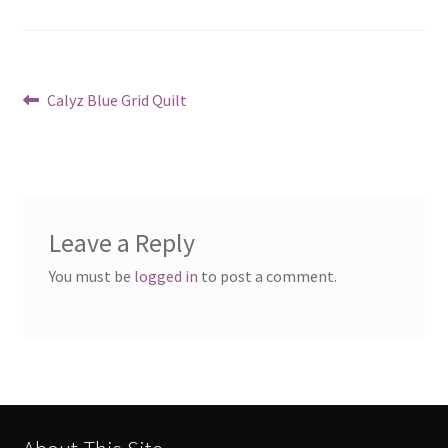
Post
Previous
Calyz Blue Grid Quilt
post:
navigation
Leave a Reply
You must be
logged in
to post a comment.