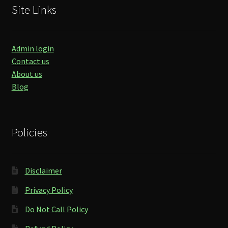
Site Links
Admin login
Contact us
About us
Blog
Policies
Disclaimer
Privacy Policy
Do Not Call Policy