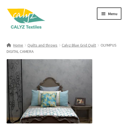
Skip
Skip
Menu
to
to
navigation
content
Expand
Home Furnishings
child
Home
Quilts and throws
Calyz Blue Grid Quilt
OLYMPUS
menu
Expand
DIGITAL CAMERA
Clothing & Fashion
child
menu
Textile Art
Gift Hampers