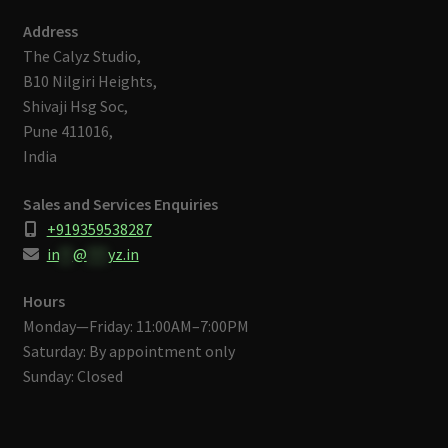
Address
The Calyz Studio,
B10 Nilgiri Heights,
Shivaji Hsg Soc,
Pune 411016,
India
Sales and Services Enquiries
+919359538287
in
**
@
***
yz.in
Hours
Monday—Friday: 11:00AM–7:00PM
Saturday: By appointment only
Sunday: Closed