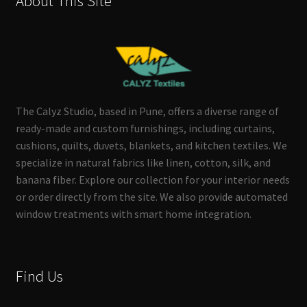
About This Site
The Calyz Studio, based in Pune, offers a diverse range of
ready-made and custom furnishings, including curtains,
cushions, quilts, duvets, blankets, and kitchen textiles. We
specialize in natural fabrics like linen, cotton, silk, and
banana fiber. Explore our collection for your interior needs
or order directly from the site. We also provide automated
window treatments with smart home integration.
Find Us