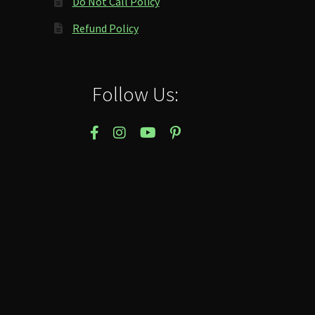
Do Not Call Policy
Refund Policy
Follow Us: