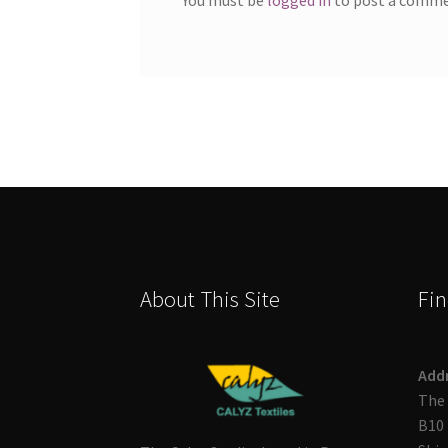
About This Site
Fin
Add
The 
B10 