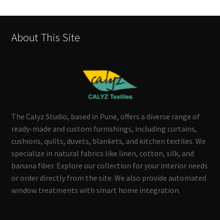
About This Site
The Calyz Studio, based in Pune, offers a diverse range of
ready-made and custom furnishings, including curtains,
cushions, quilts, duvets, blankets, and kitchen textiles. We
specialize in natural fabrics like linen, cotton, silk, and
banana fiber. Explore our collection for your interior needs
or order directly from the site. We also provide automated
window treatments with smart home integration.