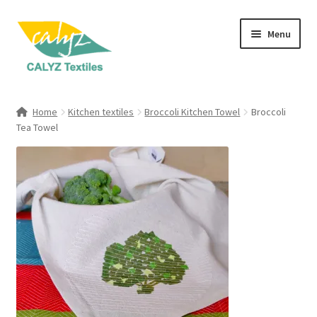
Skip
Skip
Menu
to
to
navigation
content
Expand
Home Furnishings
child
Home
Kitchen textiles
Broccoli Kitchen Towel
Broccoli
menu
Expand
Tea Towel
Clothing & Fashion
child
menu
Textile Art
Gift Hampers