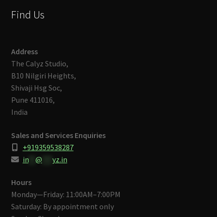
Find Us
Address
The Calyz Studio,
B10 Nilgiri Heights,
Shivaji Hsg Soc,
Pune 411016,
India
Sales and Services Enquiries
+919359538287
in
**
@
***
yz.in
Hours
Monday—Friday: 11:00AM–7:00PM
Saturday: By appointment only