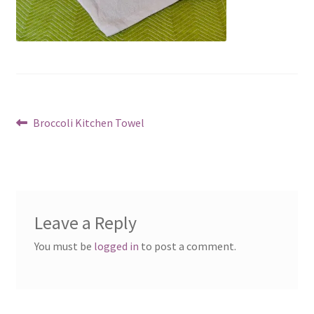
Post
Previous
Broccoli Kitchen Towel
post:
navigation
Leave a Reply
You must be
logged in
to post a comment.