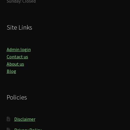
Sunday: Closed
Site Links
Admin login
Contact us
About us
Blog
Policies
Disclaimer