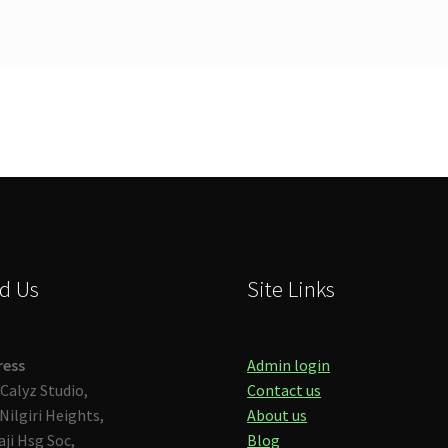
d Us
Site Links
ress
Admin login
Calyz Studio,
Contact us
Nilgiri Heights,
About us
aji Hsg Soc,
Blog