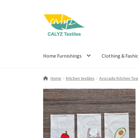
Skip
Skip
to
to
navigation
content
Home Furnishings
Clothing & Fashi
Home
Kitchen textiles
Avocado Kitchen Tow