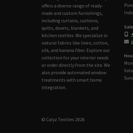
Pune
offers a diverse range of ready-
Indi
made and custom furnishings,
including curtains, cushions,
Sale
quilts, duvets, blankets, and
kitchen textiles. We specialize in
i
natural fabrics like linen, cotton,
silk, and banana fiber. Explore our
Hou
collection for your interior needs
Mon
or order directly from the site. We
Satu
also provide automated window
Sund
treatments with smart home
integration.
© Calyz Textiles 2026
Built with Storefront & WooCommerce
.