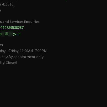
 411016,
a
s and Services Enquiries
+919359538287
n
**
@
***
yz.in
rs
day—Friday: 11:00AM–7:00PM
rday: By appointment only
ay: Closed