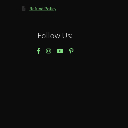
Refund Policy
Follow Us: