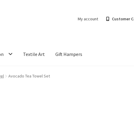
My account
Customer C
on
Textile Art
Gift Hampers
el
Avocado Tea Towel Set