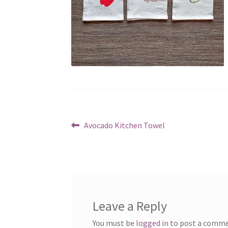
Post
Previous
Avocado Kitchen Towel
post:
navigation
Leave a Reply
You must be
logged in
to post a comme