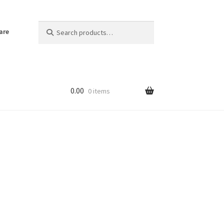
Search
Search
are
for:
0.00
0 items