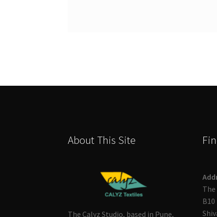
About This Site
Fin
Add
The 
B10 
Shiv
The Calyz Studio, based in Pune,