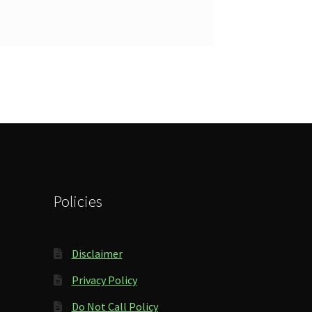
Policies
Disclaimer
Privacy Policy
Do Not Call Policy