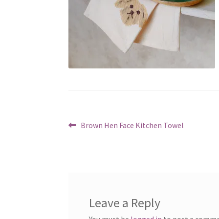
Post
Previous
Brown Hen Face Kitchen Towel
post:
navigation
Leave a Reply
You must be
logged in
to post a comme