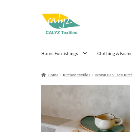
Skip
Skip
to
to
navigation
content
Home Furnishings
Clothing & Fashi
Home
Kitchen textiles
Brown Hen Face Kitc