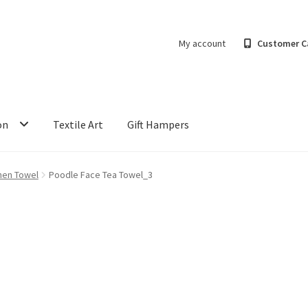
My account
Customer C
on
Textile Art
Gift Hampers
hen Towel
Poodle Face Tea Towel_3