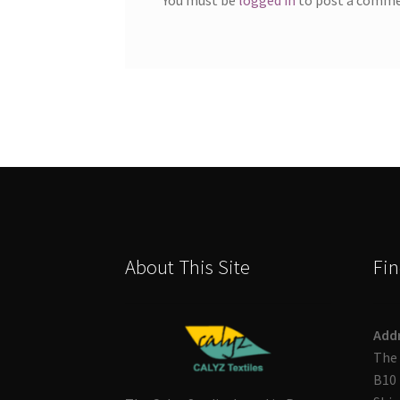
About This Site
Fin
Add
The 
B10 