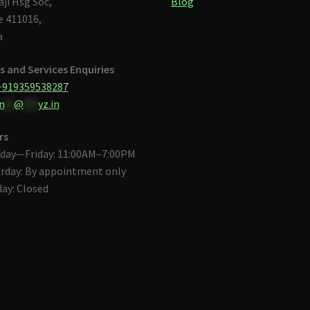
aji Hsg Soc,
Blog
 411016,
a
s and Services Enquiries
+919359538287
n
**
@
***
yz.in
rs
day—Friday: 11:00AM–7:00PM
rday: By appointment only
ay: Closed