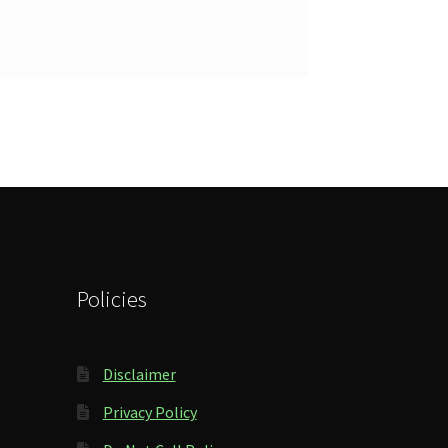
Policies
Disclaimer
Privacy Policy