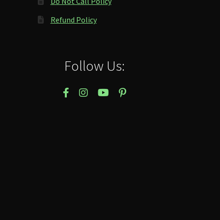
Do Not Call Policy
Refund Policy
Follow Us: