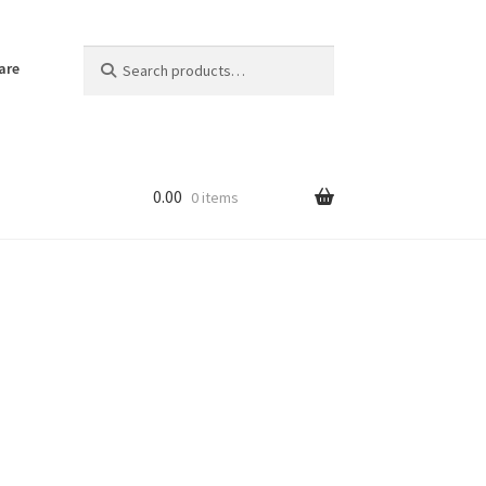
Search
Search
are
for:
0.00
0 items