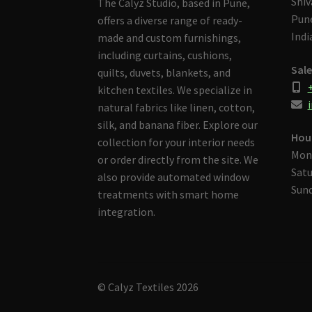
Shiv
The Calyz Studio, based in Pune,
Pune
offers a diverse range of ready-
Indi
made and custom furnishings,
including curtains, cushions,
Sale
quilts, duvets, blankets, and
kitchen textiles. We specialize in
i
natural fabrics like linen, cotton,
silk, and banana fiber. Explore our
Hou
collection for your interior needs
Mon
or order directly from the site. We
Satu
also provide automated window
Sund
treatments with smart home
integration.
© Calyz Textiles 2026
Built with Storefront & WooCommerce
.