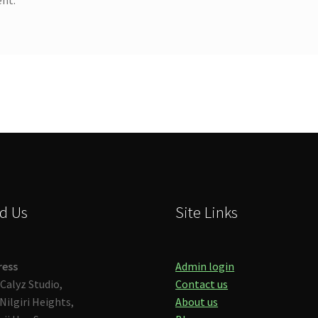
d Us
Site Links
ress
Admin login
Calyz Studio,
Contact us
Nilgiri Heights,
About us