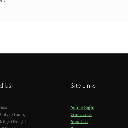
d Us
Site Links
ress
Admin login
Calyz Studio,
Contact us
Nilgiri Heights,
About us