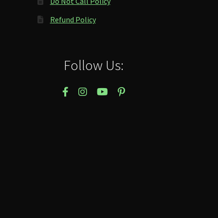
Do Not Call Policy
Refund Policy
Follow Us: