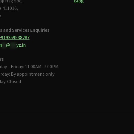
aji Hsg Soc,
Blog
 411016,
a
s and Services Enquiries
+919359538287
n
**
@
***
yz.in
rs
day—Friday: 11:00AM–7:00PM
rday: By appointment only
ay: Closed