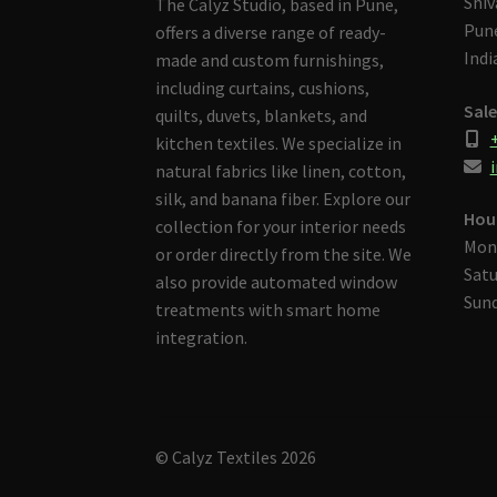
Shiv
The Calyz Studio, based in Pune,
Pune
offers a diverse range of ready-
Indi
made and custom furnishings,
including curtains, cushions,
Sale
quilts, duvets, blankets, and
kitchen textiles. We specialize in
i
natural fabrics like linen, cotton,
silk, and banana fiber. Explore our
Hou
collection for your interior needs
Mon
or order directly from the site. We
Satu
also provide automated window
Sund
treatments with smart home
integration.
© Calyz Textiles 2026
Built with Storefront & WooCommerce
.