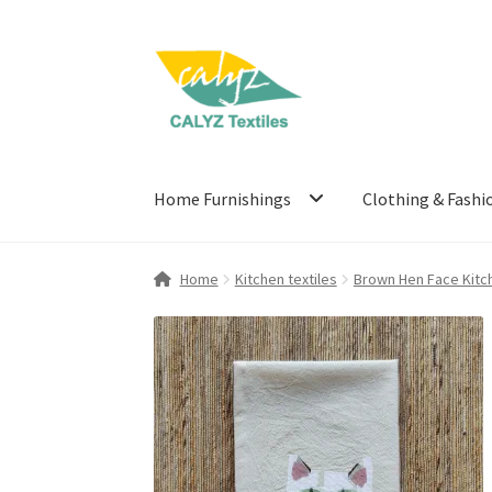
Skip
Skip
to
to
navigation
content
Home Furnishings
Clothing & Fashi
Home
Kitchen textiles
Brown Hen Face Kitc