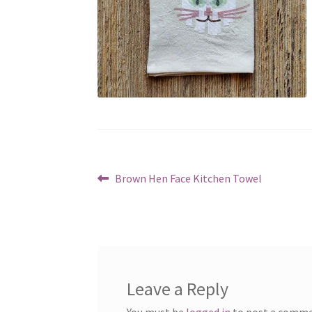
Post
Previous
Brown Hen Face Kitchen Towel
post:
navigation
Leave a Reply
You must be
logged in
to post a comme