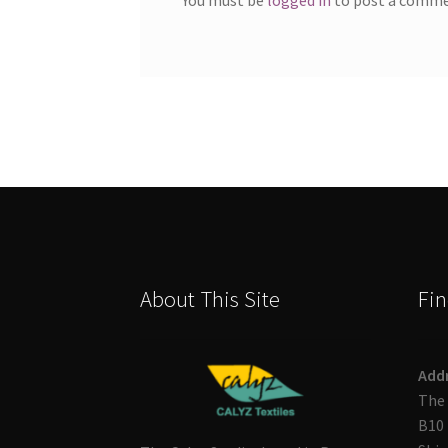
About This Site
Fin
Add
The 
B10 