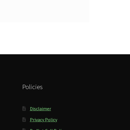
Policies
Disclaimer
Privacy Policy