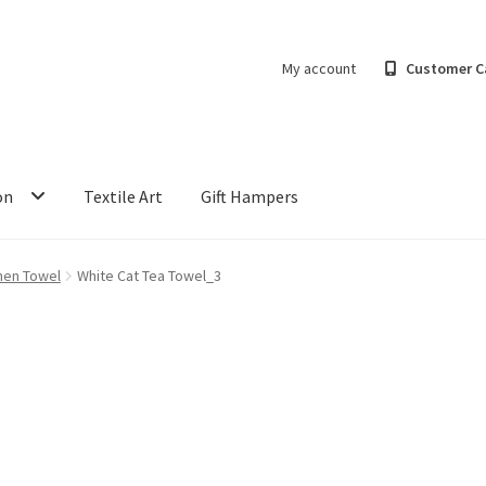
My account
Customer C
on
Textile Art
Gift Hampers
hen Towel
White Cat Tea Towel_3