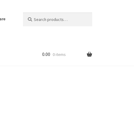
Search
Search
are
for:
0.00
0 items