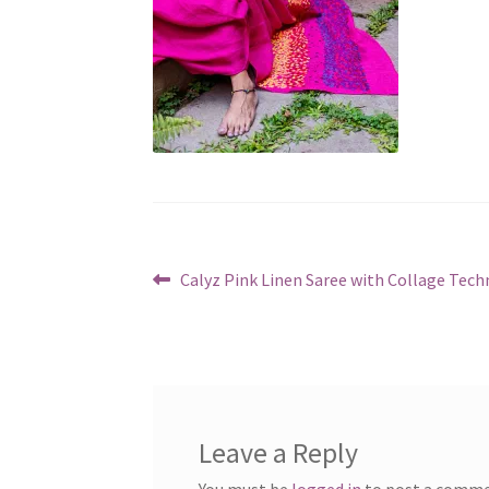
Post
Previous
Calyz Pink Linen Saree with Collage Tech
post:
navigation
Leave a Reply
You must be
logged in
to post a comme