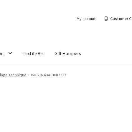
My account
Customer C
on
Textile Art
Gift Hampers
llage Technique
IMG20240413082227