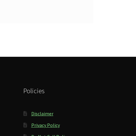
Policies
Disclaimer
Privacy Policy