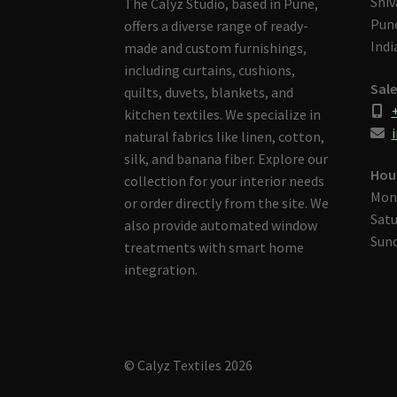
Shiv
The Calyz Studio, based in Pune,
Pune
offers a diverse range of ready-
Indi
made and custom furnishings,
including curtains, cushions,
Sale
quilts, duvets, blankets, and
kitchen textiles. We specialize in
i
natural fabrics like linen, cotton,
silk, and banana fiber. Explore our
Hou
collection for your interior needs
Mon
or order directly from the site. We
Satu
also provide automated window
Sund
treatments with smart home
integration.
© Calyz Textiles 2026
Built with Storefront & WooCommerce
.