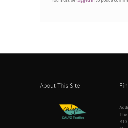
About This Site
Fin
Add
The 
B10 