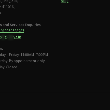
aji Hsg Soc,
Blog
 411016,
a
s and Services Enquiries
+919359538287
n
**
@
***
yz.in
rs
day—Friday: 11:00AM–7:00PM
rday: By appointment only
ay: Closed