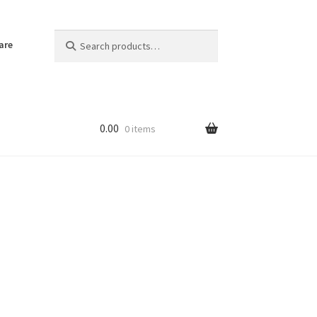
Search
Search
are
for:
0.00
0 items