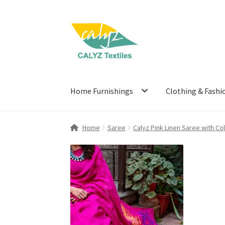
Skip
Skip
to
to
navigation
content
Home Furnishings
Clothing & Fashi
Home
Saree
Calyz Pink Linen Saree with Co