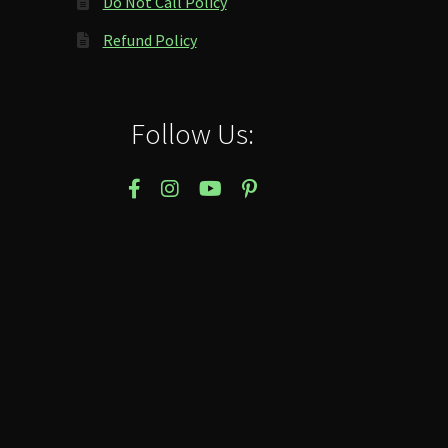
Do Not Call Policy
Refund Policy
Follow Us: