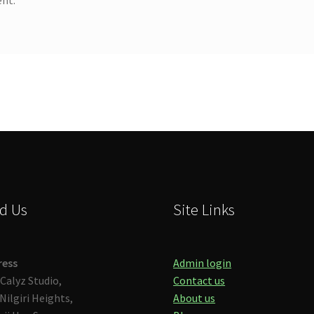
d Us
Site Links
ress
Admin login
Calyz Studio,
Contact us
Nilgiri Heights,
About us