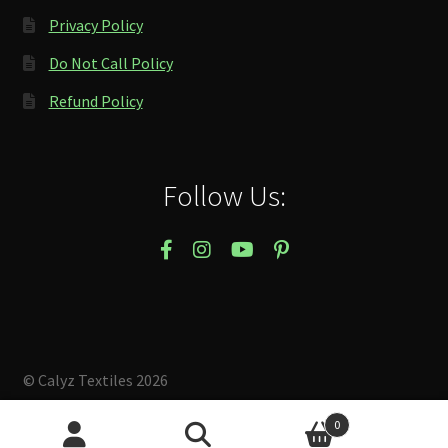
Privacy Policy
Do Not Call Policy
Refund Policy
Follow Us:
© Calyz Textiles 2026
Built with Storefront & WooCommerce
.
0
Search
Search