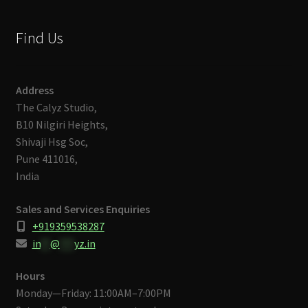
Find Us
Address
The Calyz Studio,
B10 Nilgiri Heights,
Shivaji Hsg Soc,
Pune 411016,
India
Sales and Services Enquiries
+919359538287
in
**
@
***
yz.in
Hours
Monday—Friday: 11:00AM–7:00PM