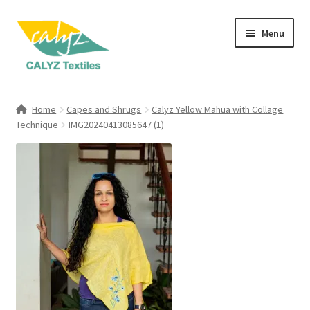
Skip
Skip
Menu
to
to
navigation
content
Expand
Home Furnishings
child
Home
Capes and Shrugs
Calyz Yellow Mahua with Collage
menu
Expand
Technique
IMG20240413085647 (1)
Clothing & Fashion
child
menu
Textile Art
Gift Hampers