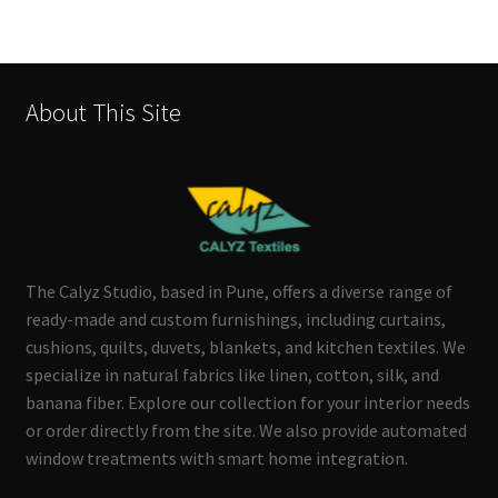
About This Site
The Calyz Studio, based in Pune, offers a diverse range of
ready-made and custom furnishings, including curtains,
cushions, quilts, duvets, blankets, and kitchen textiles. We
specialize in natural fabrics like linen, cotton, silk, and
banana fiber. Explore our collection for your interior needs
or order directly from the site. We also provide automated
window treatments with smart home integration.