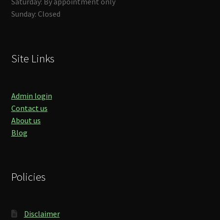
Saturday: By appointment only
Sunday: Closed
Site Links
Admin login
Contact us
About us
Blog
Policies
Disclaimer