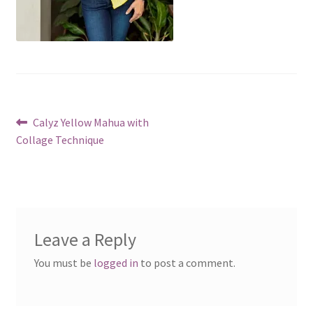
Post
Previous
Calyz Yellow Mahua with
post:
Collage Technique
navigation
Leave a Reply
You must be
logged in
to post a comment.