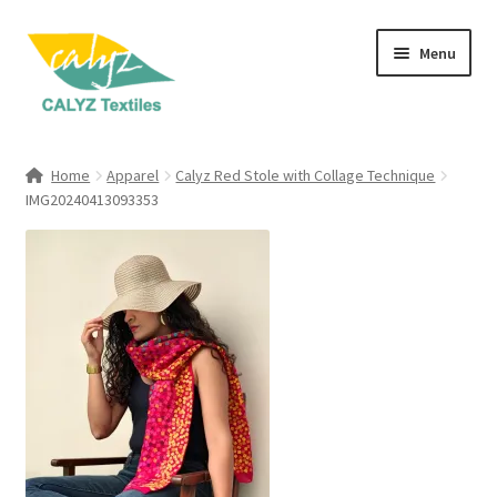
Skip
Skip
Menu
to
to
navigation
content
Expand
Home Furnishings
child
Home
Apparel
Calyz Red Stole with Collage Technique
menu
Expand
IMG20240413093353
Clothing & Fashion
child
menu
Textile Art
Gift Hampers