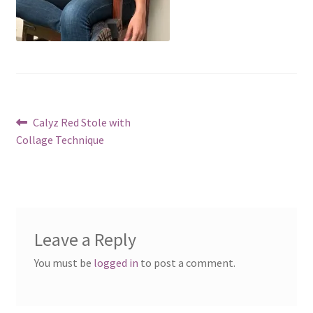
Post
Previous
Calyz Red Stole with
post:
Collage Technique
navigation
Leave a Reply
You must be
logged in
to post a comment.