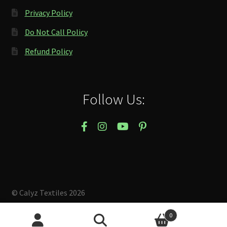
Privacy Policy
Do Not Call Policy
Refund Policy
Follow Us:
© Calyz Textiles 2026
Built with Storefront & WooCommerce
.
0
Search
Search