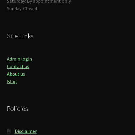
Saturday: By appointment only
Sunday: Closed
Site Links
Admin login
Contact us
About us
Blog
Policies
Disclaimer