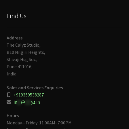
Find Us
Address
The Calyz Studio,
B10 Nilgiri Heights,
Shivaji Hsg Soc,
Pune 411016,
India
Sales and Services Enquiries
+919359538287
in
**
@
***
yz.in
Hours
Monday—Friday: 11:00AM–7:00PM