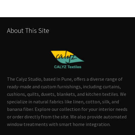
About This Site
The Calyz Studio, based in Pune, offers a diverse range of
ready-made and custom furnishings, including curtains,
cushions, quilts, duvets, blankets, and kitchen textiles. We
specialize in natural fabrics like linen, cotton, silk, and
banana fiber. Explore our collection for your interior needs
or order directly from the site. We also provide automated
window treatments with smart home integration.