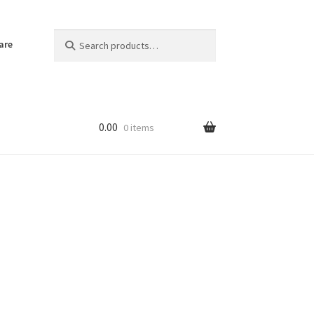
Search
Search
are
for:
0.00
0 items