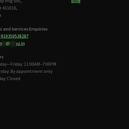
aji Hsg Soc,
Blog
 411016,
a
s and Services Enquiries
+919359538287
n
**
@
***
yz.in
rs
day—Friday: 11:00AM–7:00PM
rday: By appointment only
ay: Closed