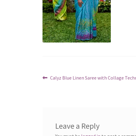
Post
Previous
Calyz Blue Linen Saree with Collage Tech
post:
navigation
Leave a Reply
You must be
logged in
to post a comme