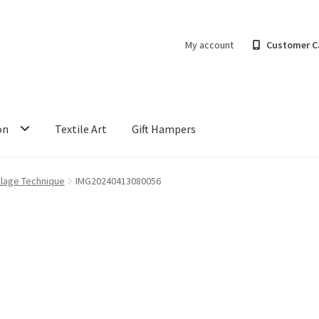
My account
Customer C
on
Textile Art
Gift Hampers
llage Technique
IMG20240413080056