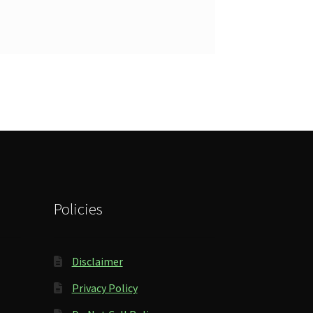
Policies
Disclaimer
Privacy Policy