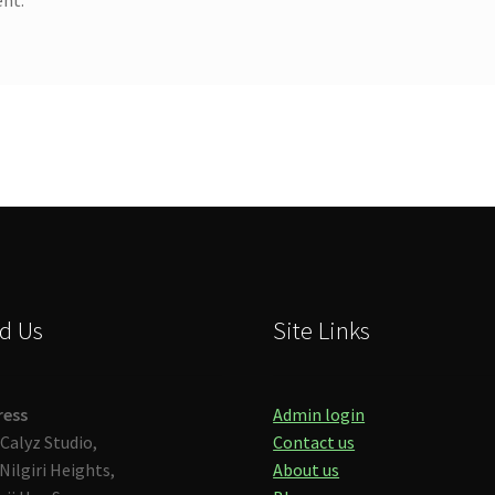
d Us
Site Links
ress
Admin login
Calyz Studio,
Contact us
Nilgiri Heights,
About us