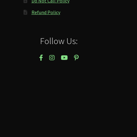
Do Not Call Policy
Refund Policy
Follow Us: