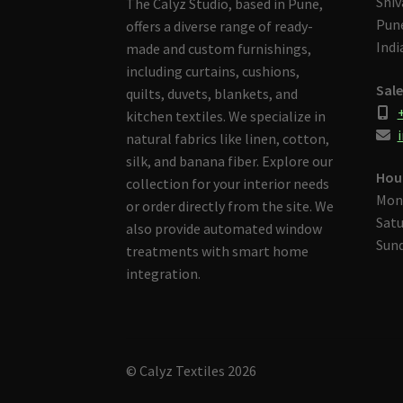
Shiv
The Calyz Studio, based in Pune,
Pune
offers a diverse range of ready-
Indi
made and custom furnishings,
including curtains, cushions,
Sale
quilts, duvets, blankets, and
kitchen textiles. We specialize in
i
natural fabrics like linen, cotton,
silk, and banana fiber. Explore our
Hou
collection for your interior needs
Mon
or order directly from the site. We
Satu
also provide automated window
Sund
treatments with smart home
integration.
© Calyz Textiles 2026
Built with Storefront & WooCommerce
.