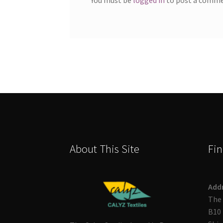
About This Site
Fin
Add
The 
B10 