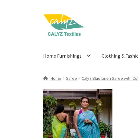
Skip
Skip
to
to
navigation
content
Home Furnishings
Clothing & Fashi
Home
Saree
Calyz Blue Linen Saree with Co