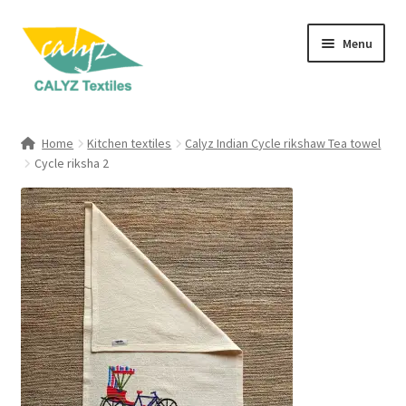
Skip
Skip
Menu
to
to
navigation
content
Expand
Home Furnishings
child
Home
Kitchen textiles
Calyz Indian Cycle rikshaw Tea towel
menu
Expand
Cycle riksha 2
Clothing & Fashion
child
menu
Textile Art
Gift Hampers