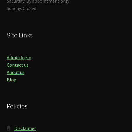
Saturday: By appointment only
Sunday: Closed
Site Links
Admin login
Contact us
About us
Blog
Policies
Disclaimer