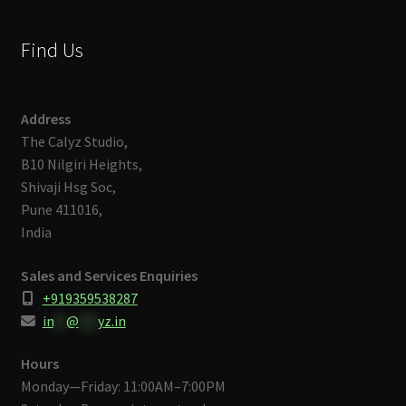
Find Us
Address
The Calyz Studio,
B10 Nilgiri Heights,
Shivaji Hsg Soc,
Pune 411016,
India
Sales and Services Enquiries
+919359538287
in
**
@
***
yz.in
Hours
Monday—Friday: 11:00AM–7:00PM