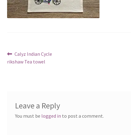
Post
Previous
Calyz Indian Cycle
post:
rikshaw Tea towel
navigation
Leave a Reply
You must be
logged in
to post a comment.