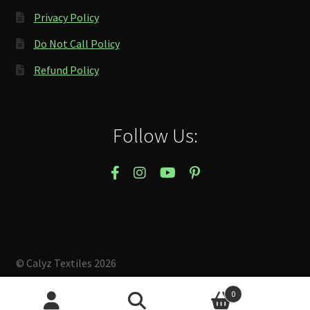
Privacy Policy
Do Not Call Policy
Refund Policy
Follow Us:
© Calyz Textiles 2026
Built with Storefront & WooCommerce
.
0
Search
Search