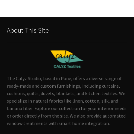
About This Site
The Calyz Studio, based in Pune, offers a diverse range of
ready-made and custom furnishings, including curtains,
cushions, quilts, duvets, blankets, and kitchen textiles. We
specialize in natural fabrics like linen, cotton, silk, and
banana fiber. Explore our collection for your interior needs
or order directly from the site. We also provide automated
window treatments with smart home integration.