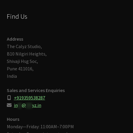
Find Us
Address
The Calyz Studio,
B10 Nilgiri Heights,
Shivaji Hsg Soc,
Pune 411016,
India
Sales and Services Enquiries
+919359538287
in
**
@
***
yz.in
Hours
Monday—Friday: 11:00AM–7:00PM