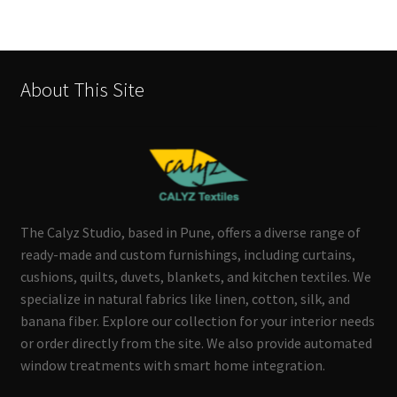
About This Site
The Calyz Studio, based in Pune, offers a diverse range of
ready-made and custom furnishings, including curtains,
cushions, quilts, duvets, blankets, and kitchen textiles. We
specialize in natural fabrics like linen, cotton, silk, and
banana fiber. Explore our collection for your interior needs
or order directly from the site. We also provide automated
window treatments with smart home integration.