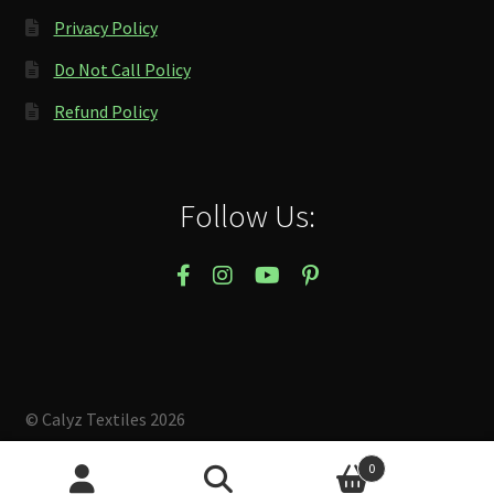
Privacy Policy
Do Not Call Policy
Refund Policy
Follow Us:
© Calyz Textiles 2026
Built with Storefront & WooCommerce
.
0
Search
Search