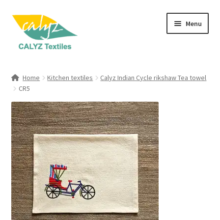
Skip
Skip
Menu
to
to
navigation
content
Expand
Home Furnishings
child
Home
Kitchen textiles
Calyz Indian Cycle rikshaw Tea towel
menu
Expand
CR5
Clothing & Fashion
child
menu
Textile Art
Gift Hampers