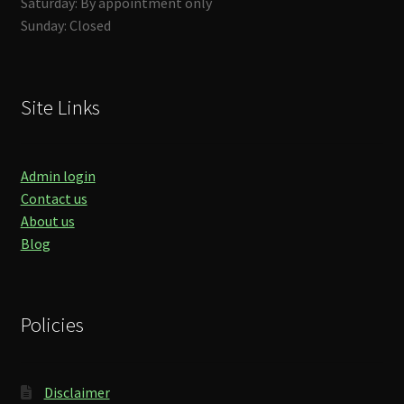
Saturday: By appointment only
Sunday: Closed
Site Links
Admin login
Contact us
About us
Blog
Policies
Disclaimer