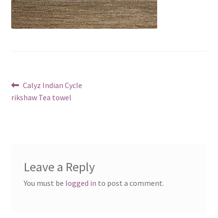
Post
Previous
Calyz Indian Cycle
post:
rikshaw Tea towel
navigation
Leave a Reply
You must be
logged in
to post a comment.