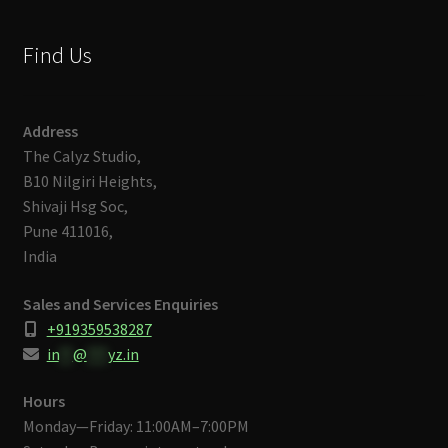
Find Us
Address
The Calyz Studio,
B10 Nilgiri Heights,
Shivaji Hsg Soc,
Pune 411016,
India
Sales and Services Enquiries
+919359538287
in
**
@
***
yz.in
Hours
Monday—Friday: 11:00AM–7:00PM