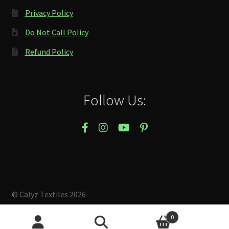
Privacy Policy
Do Not Call Policy
Refund Policy
Follow Us:
© Calyz Textiles 2026
Built with Storefront & WooCommerce
.
0
Search
Search