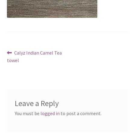
Post
Previous
Calyz Indian Camel Tea
post:
towel
navigation
Leave a Reply
You must be
logged in
to post a comment.