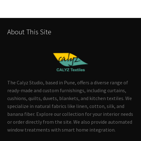
About This Site
The Calyz Studio, based in Pune, offers a diverse range of
ready-made and custom furnishings, including curtains,
cushions, quilts, duvets, blankets, and kitchen textiles. We
specialize in natural fabrics like linen, cotton, silk, and
banana fiber. Explore our collection for your interior needs
or order directly from the site. We also provide automated
window treatments with smart home integration.