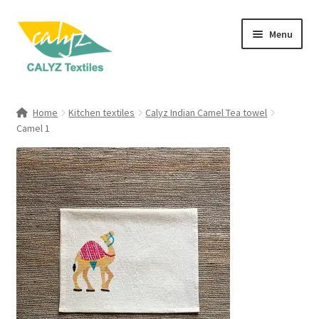
Skip
Skip
Menu
to
to
navigation
content
Expand
Home Furnishings
child
Home
Kitchen textiles
Calyz Indian Camel Tea towel
menu
Expand
Camel 1
Clothing & Fashion
child
menu
Textile Art
Gift Hampers