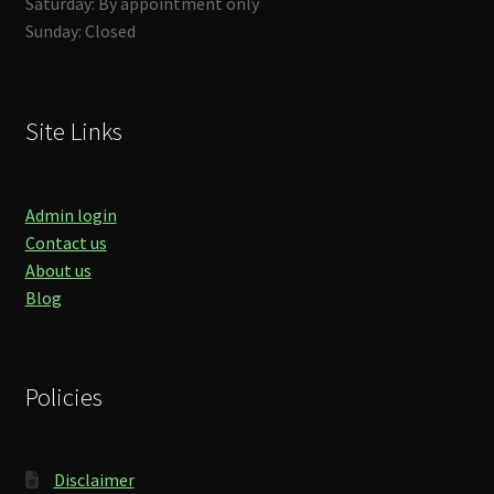
Saturday: By appointment only
Sunday: Closed
Site Links
Admin login
Contact us
About us
Blog
Policies
Disclaimer