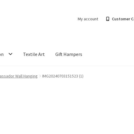
My account
Customer C
on
Textile Art
Gift Hampers
assador Wall Hanging
IMG20240703151523 (1)