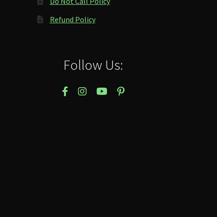
Do Not Call Policy
Refund Policy
Follow Us: