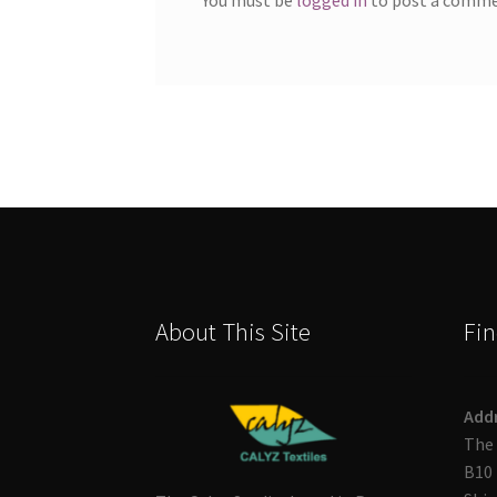
About This Site
Fin
Add
The 
B10 