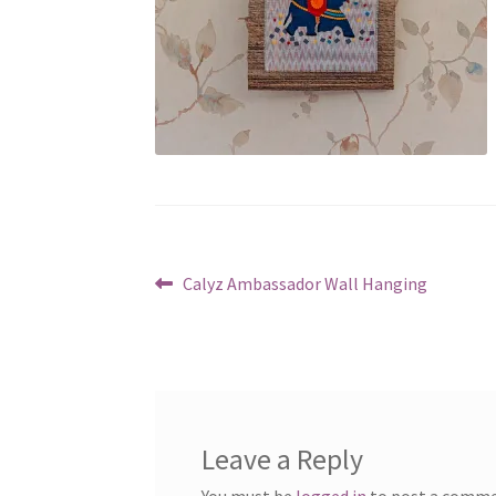
Post
Previous
Calyz Ambassador Wall Hanging
post:
navigation
Leave a Reply
You must be
logged in
to post a comme