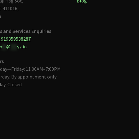
aji Hsg Soc,
Blog
 411016,
a
s and Services Enquiries
+919359538287
n
**
@
***
yz.in
rs
day—Friday: 11:00AM–7:00PM
rday: By appointment only
ay: Closed