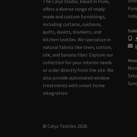
Shiv
The Calyz Studio, based in Pune,
Pune
offers a diverse range of ready-
Indi
made and custom furnishings,
including curtains, cushions,
Sale
quilts, duvets, blankets, and
kitchen textiles. We specialize in
i
natural fabrics like linen, cotton,
silk, and banana fiber. Explore our
Hou
collection for your interior needs
Mon
or order directly from the site. We
Satu
also provide automated window
Sund
treatments with smart home
integration.
© Calyz Textiles 2026
Built with Storefront & WooCommerce
.