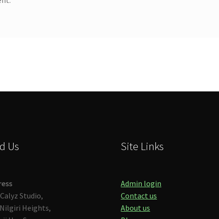
d Us
Site Links
ress
Admin login
Calyz Studio,
Contact us
Nilgiri Heights,
About us