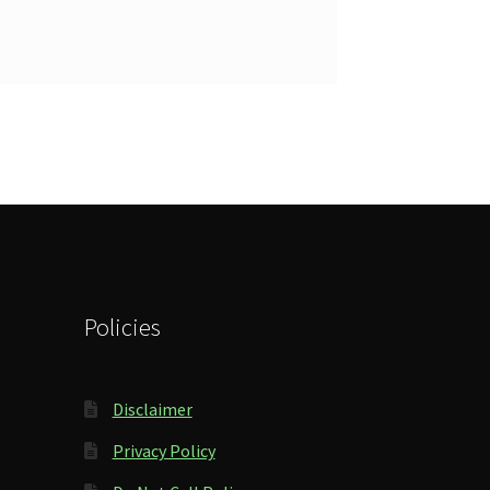
Policies
Disclaimer
Privacy Policy