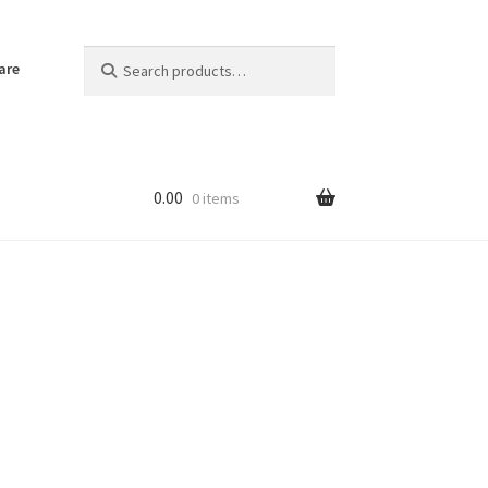
Search
Search
are
for:
0.00
0 items