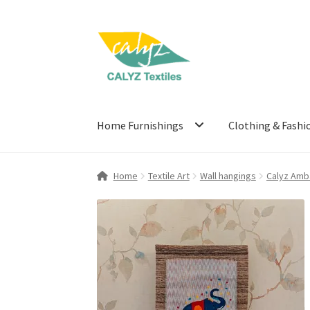
Skip
Skip
to
to
navigation
content
Home Furnishings
Clothing & Fashi
Home
Textile Art
Wall hangings
Calyz Amb