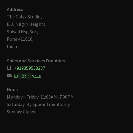
Address
The Calyz Studio,
B10 Nilgiri Heights,
Shivaji Hsg Soc,
Pune 411016,
India
Sales and Services Enquiries
+919359538287
in
**
@
***
yz.in
Hours
Monday—Friday: 11:00AM–7:00PM
Saturday: By appointment only
Sunday: Closed