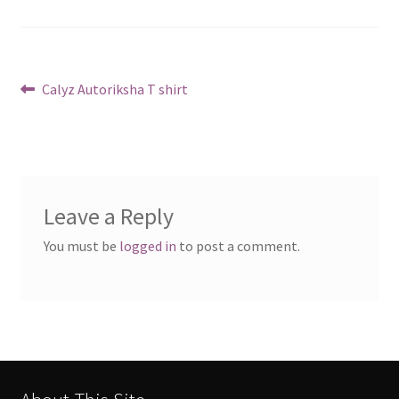
Post
Previous
Calyz Autoriksha T shirt
post:
navigation
Leave a Reply
You must be
logged in
to post a comment.