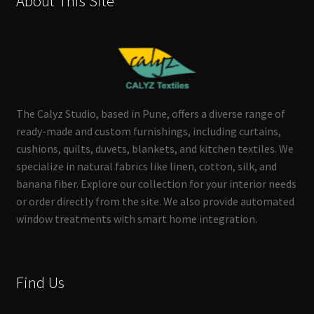
About This Site
The Calyz Studio, based in Pune, offers a diverse range of
ready-made and custom furnishings, including curtains,
cushions, quilts, duvets, blankets, and kitchen textiles. We
specialize in natural fabrics like linen, cotton, silk, and
banana fiber. Explore our collection for your interior needs
or order directly from the site. We also provide automated
window treatments with smart home integration.
Find Us