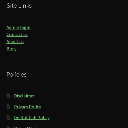
Site Links
Admin login
Contact us
About us
Blog
Policies
Disclaimer
Privacy Policy
Do Not Call Policy