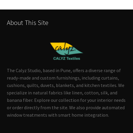
About This Site
The Calyz Studio, based in Pune, offers a diverse range of
ready-made and custom furnishings, including curtains,
cushions, quilts, duvets, blankets, and kitchen textiles. We
specialize in natural fabrics like linen, cotton, silk, and
banana fiber. Explore our collection for your interior needs
or order directly from the site. We also provide automated
window treatments with smart home integration.