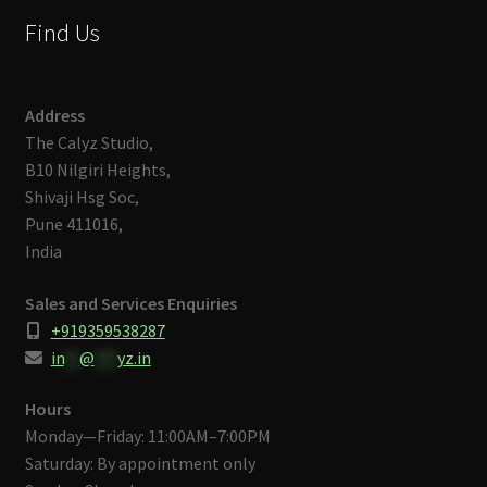
Find Us
Address
The Calyz Studio,
B10 Nilgiri Heights,
Shivaji Hsg Soc,
Pune 411016,
India
Sales and Services Enquiries
+919359538287
in
**
@
***
yz.in
Hours
Monday—Friday: 11:00AM–7:00PM
Saturday: By appointment only