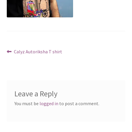
Post
Previous
Calyz Autoriksha T shirt
post:
navigation
Leave a Reply
You must be
logged in
to post a comment.