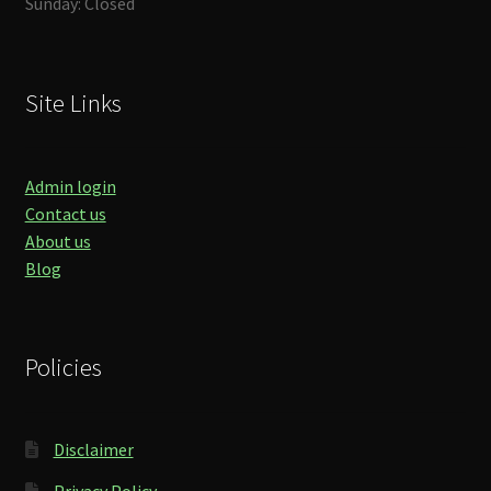
Sunday: Closed
Site Links
Admin login
Contact us
About us
Blog
Policies
Disclaimer