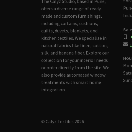
Shiv
The Calyz Studio, based in Pune,
Pune
offers a diverse range of ready-
Indi
made and custom furnishings,
including curtains, cushions,
Sale
quilts, duvets, blankets, and
kitchen textiles. We specialize in
i
natural fabrics like linen, cotton,
silk, and banana fiber. Explore our
Hou
collection for your interior needs
Mon
or order directly from the site. We
Satu
also provide automated window
Sund
treatments with smart home
integration.
© Calyz Textiles 2026
Built with Storefront & WooCommerce
.