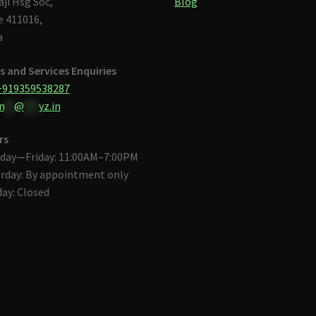
aji Hsg Soc,
Blog
 411016,
a
s and Services Enquiries
+919359538287
n
**
@
***
yz.in
rs
day—Friday: 11:00AM–7:00PM
rday: By appointment only
ay: Closed