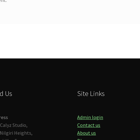
d Us
Site Links
ress
Admin login
Calyz Studio,
Contact us
Nilgiri Heights,
About us