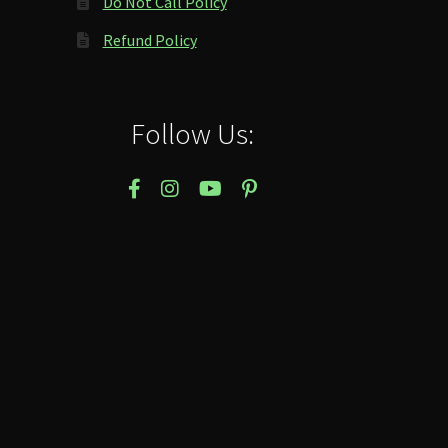
Do Not Call Policy
Refund Policy
Follow Us: