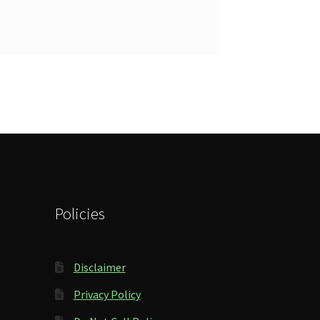
Policies
Disclaimer
Privacy Policy