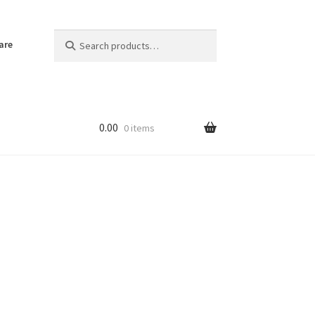
Search
Search
are
for:
0.00
0 items