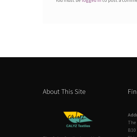
About This Site
Fin
Add
The 
B10 