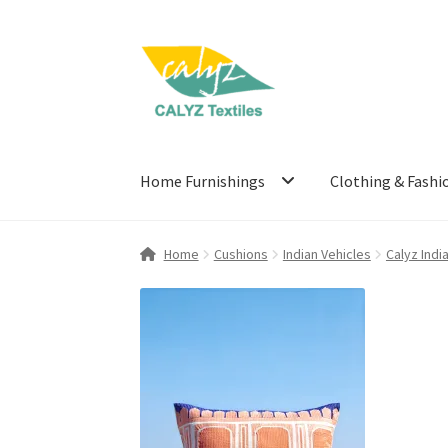
Skip
Skip
to
to
navigation
content
Home Furnishings
Clothing & Fashi
Home
Cushions
Indian Vehicles
Calyz Indi