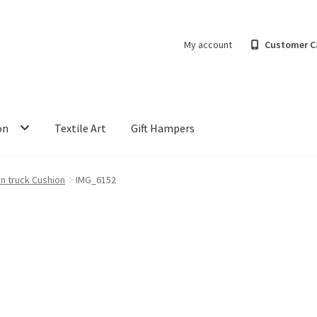
My account
Customer C
on
Textile Art
Gift Hampers
an truck Cushion
IMG_6152