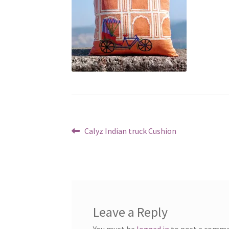
Post
Previous
Calyz Indian truck Cushion
post:
navigation
Leave a Reply
You must be
logged in
to post a comme