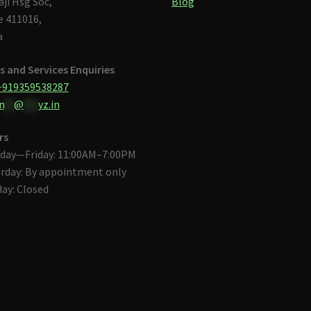
aji Hsg Soc,
Blog
 411016,
a
s and Services Enquiries
+919359538287
n
**
@
***
yz.in
rs
day—Friday: 11:00AM–7:00PM
rday: By appointment only
ay: Closed