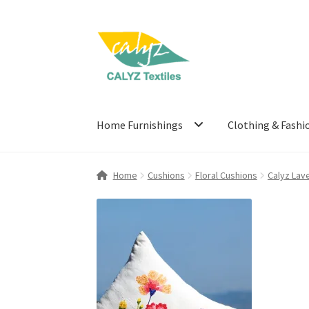
Skip
Skip
to
to
navigation
content
Home Furnishings
Clothing & Fashi
Home
Cushions
Floral Cushions
Calyz Lav