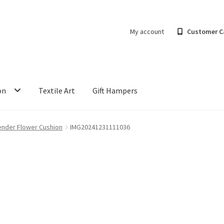
My account
Customer C
on
Textile Art
Gift Hampers
ender Flower Cushion
IMG20241231111036