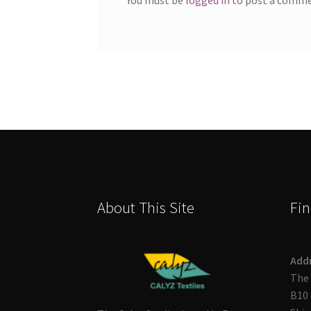
About This Site
Fin
Add
The 
B10 