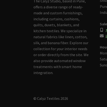
Shiv
The Calyz Studio, based in Pune,
Pune
offers a diverse range of ready-
Indi
made and custom furnishings,
including curtains, cushions,
Sale
quilts, duvets, blankets, and
kitchen textiles. We specialize in
i
natural fabrics like linen, cotton,
silk, and banana fiber. Explore our
Hou
collection for your interior needs
Mon
or order directly from the site. We
Satu
also provide automated window
Sund
treatments with smart home
integration.
© Calyz Textiles 2026
Built with Storefront & WooCommerce
.