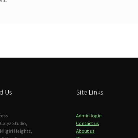
d Us
Site Links
ress
Admin login
Calyz Studio,
Contact us
Nilgiri Heights,
About us