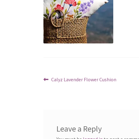
Post
Previous
Calyz Lavender Flower Cushion
post:
navigation
Leave a Reply
You must be
logged in
to post a comme