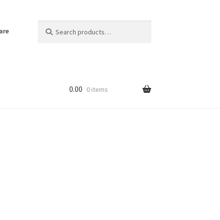
Search
Search
are
for:
0.00
0 items