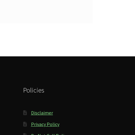
Policies
Disclaimer
Privacy Policy