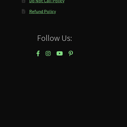
Do Not Call Policy
Refund Policy
Follow Us: