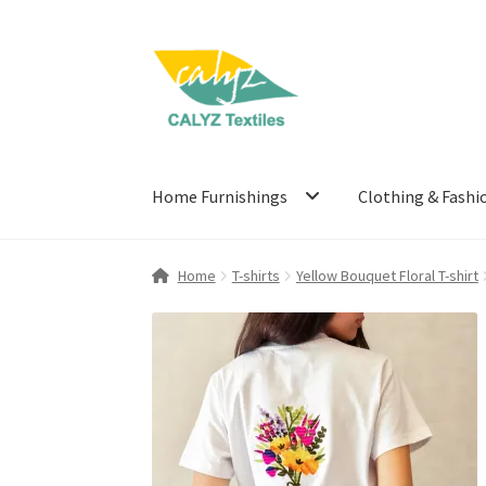
Skip
Skip
to
to
navigation
content
Home Furnishings
Clothing & Fashi
Home
T-shirts
Yellow Bouquet Floral T-shirt