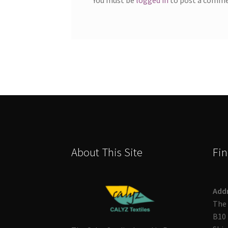
About This Site
Fin
Add
The 
B10 