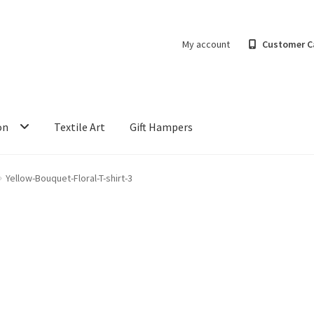
My account
Customer C
on
Textile Art
Gift Hampers
Yellow-Bouquet-Floral-T-shirt-3