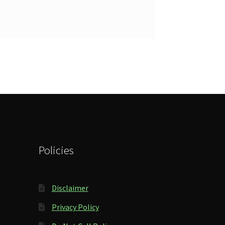
Policies
Disclaimer
Privacy Policy