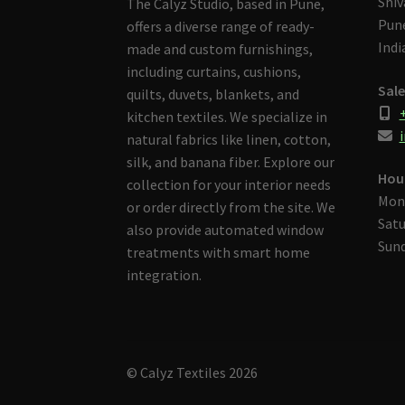
Shiv
The Calyz Studio, based in Pune,
Pune
offers a diverse range of ready-
Indi
made and custom furnishings,
including curtains, cushions,
Sale
quilts, duvets, blankets, and
kitchen textiles. We specialize in
i
natural fabrics like linen, cotton,
silk, and banana fiber. Explore our
Hou
collection for your interior needs
Mon
or order directly from the site. We
Satu
also provide automated window
Sund
treatments with smart home
integration.
© Calyz Textiles 2026
Built with Storefront & WooCommerce
.