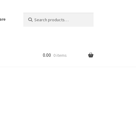
Search
Search
are
for:
0.00
0 items