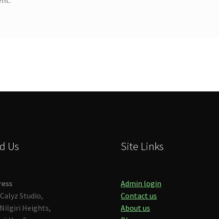
d Us
Site Links
ress
Admin login
Calyz Studio,
Contact us
Nilgiri Heights,
About us