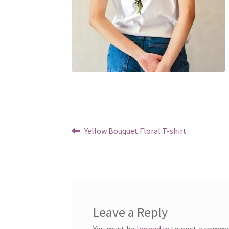
Post
Previous
Yellow Bouquet Floral T-shirt
post:
navigation
Leave a Reply
You must be
logged in
to post a comme