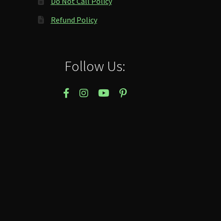
Do Not Call Policy
Refund Policy
Follow Us: