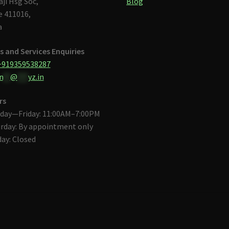
aji Hsg Soc,
Blog
 411016,
a
s and Services Enquiries
+919359538287
n
**
@
***
yz.in
rs
day—Friday: 11:00AM–7:00PM
rday: By appointment only
ay: Closed