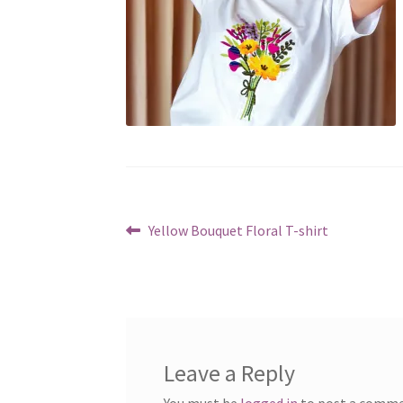
Post
Previous
Yellow Bouquet Floral T-shirt
post:
navigation
Leave a Reply
You must be
logged in
to post a comme