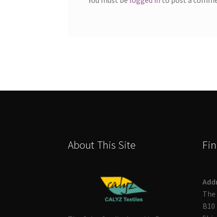
About This Site
Fin
Add
The 
B10 