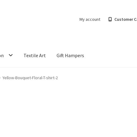
My account
Customer C
on
Textile Art
Gift Hampers
Yellow-Bouquet-Floral-T-shirt-2