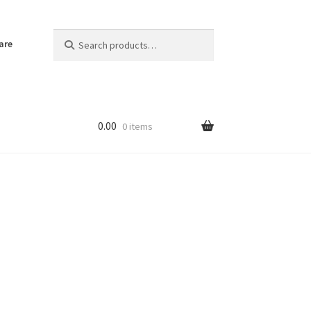
Search
Search
are
for:
0.00
0 items