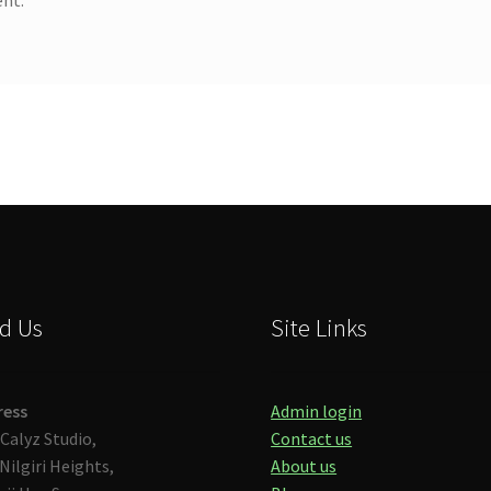
d Us
Site Links
ress
Admin login
Calyz Studio,
Contact us
Nilgiri Heights,
About us