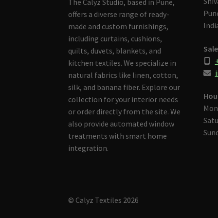
Shiv
The Calyz Studio, based in Pune,
Pune
offers a diverse range of ready-
Indi
made and custom furnishings,
including curtains, cushions,
Sale
quilts, duvets, blankets, and
kitchen textiles. We specialize in
i
natural fabrics like linen, cotton,
silk, and banana fiber. Explore our
Hou
collection for your interior needs
Mon
or order directly from the site. We
Satu
also provide automated window
Sund
treatments with smart home
integration.
© Calyz Textiles 2026
Built with Storefront & WooCommerce
.