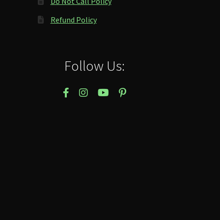
Do Not Call Policy
Refund Policy
Follow Us: