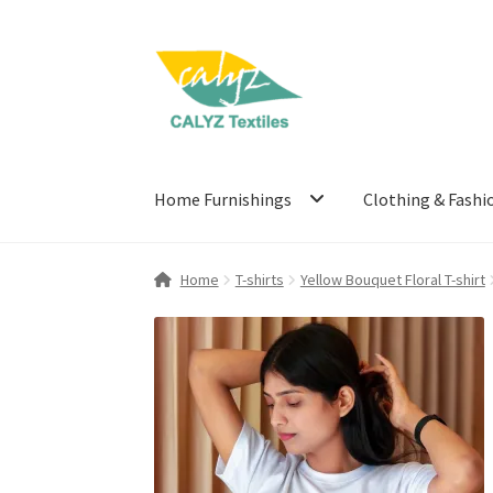
Skip
Skip
to
to
navigation
content
Home Furnishings
Clothing & Fashi
Home
T-shirts
Yellow Bouquet Floral T-shirt