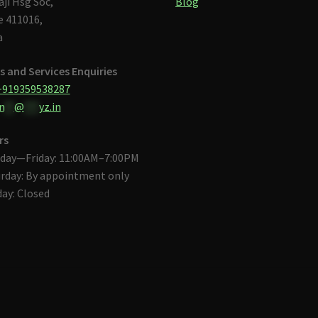
aji Hsg Soc,
Blog
 411016,
a
s and Services Enquiries
+919359538287
n
**
@
***
yz.in
rs
day—Friday: 11:00AM–7:00PM
rday: By appointment only
ay: Closed