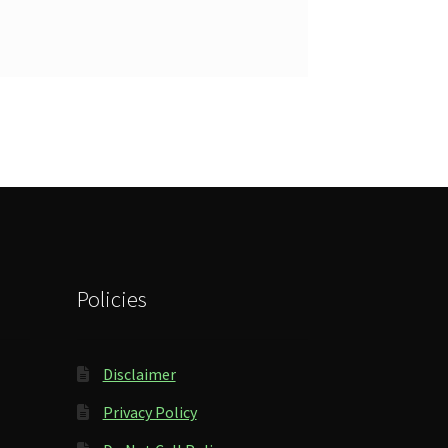
Policies
Disclaimer
Privacy Policy