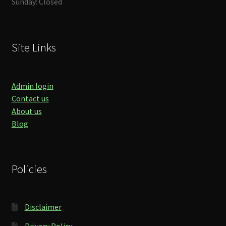
Sunday: Closed
Site Links
Admin login
Contact us
About us
Blog
Policies
Disclaimer