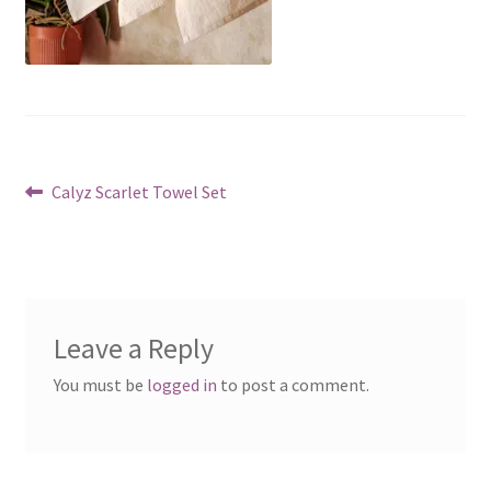
Post
Previous
Calyz Scarlet Towel Set
post:
navigation
Leave a Reply
You must be
logged in
to post a comment.