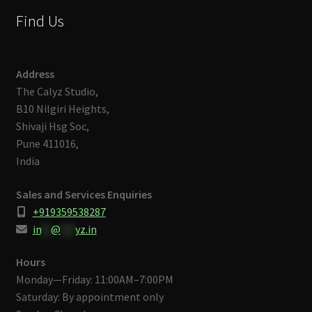
Find Us
Address
The Calyz Studio,
B10 Nilgiri Heights,
Shivaji Hsg Soc,
Pune 411016,
India
Sales and Services Enquiries
+919359538287
in
**
@
***
yz.in
Hours
Monday—Friday: 11:00AM–7:00PM
Saturday: By appointment only