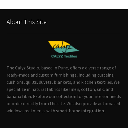
About This Site
The Calyz Studio, based in Pune, offers a diverse range of
ready-made and custom furnishings, including curtains,
cushions, quilts, duvets, blankets, and kitchen textiles. We
specialize in natural fabrics like linen, cotton, silk, and
banana fiber. Explore our collection for your interior needs
or order directly from the site. We also provide automated
window treatments with smart home integration.