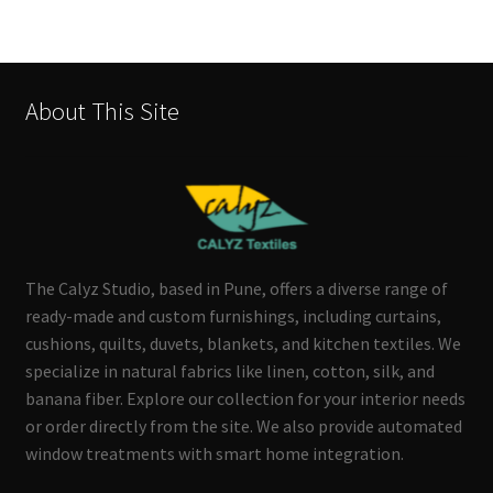
About This Site
The Calyz Studio, based in Pune, offers a diverse range of
ready-made and custom furnishings, including curtains,
cushions, quilts, duvets, blankets, and kitchen textiles. We
specialize in natural fabrics like linen, cotton, silk, and
banana fiber. Explore our collection for your interior needs
or order directly from the site. We also provide automated
window treatments with smart home integration.