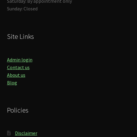
Saturday: By appointment only
Sunday: Closed
Site Links
Admin login
Contact us
About us
Blog
Policies
Disclaimer