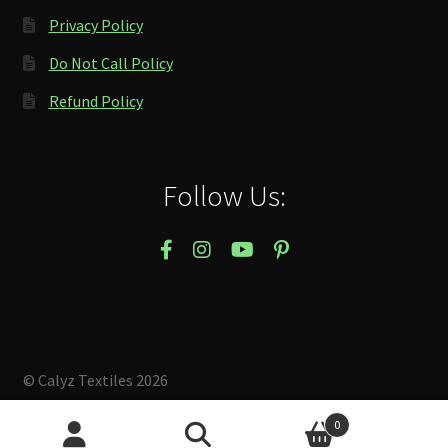
Privacy Policy
Do Not Call Policy
Refund Policy
Follow Us:
© Calyz Textiles 2026
Built with Storefront & WooCommerce
.
0
Search
Search