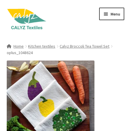
Skip
Skip
Menu
to
to
navigation
content
Expand
Home Furnishings
child
Home
Kitchen textiles
Calyz Broccoli Tea Towel Set
menu
Expand
oplus_1048624
Clothing & Fashion
child
menu
Textile Art
Gift Hampers