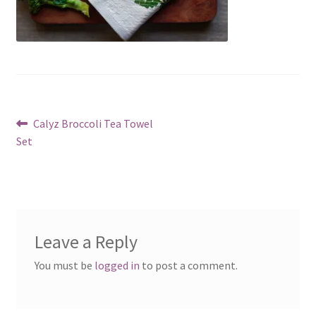
Post
Previous
Calyz Broccoli Tea Towel
post:
Set
navigation
Leave a Reply
You must be
logged in
to post a comment.