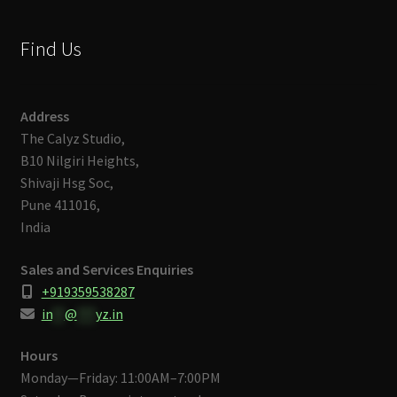
Find Us
Address
The Calyz Studio,
B10 Nilgiri Heights,
Shivaji Hsg Soc,
Pune 411016,
India
Sales and Services Enquiries
+919359538287
in
**
@
***
yz.in
Hours
Monday—Friday: 11:00AM–7:00PM