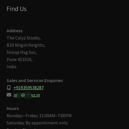
Find Us
Address
The Calyz Studio,
B10 Nilgiri Heights,
Shivaji Hsg Soc,
Pune 411016,
India
Sales and Services Enquiries
+919359538287
in
**
@
***
yz.in
Hours
Monday—Friday: 11:00AM–7:00PM
Saturday: By appointment only