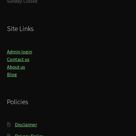
Sunday: Closed
Site Links
Admin login
Contact us
About us
Blog
Policies
Disclaimer