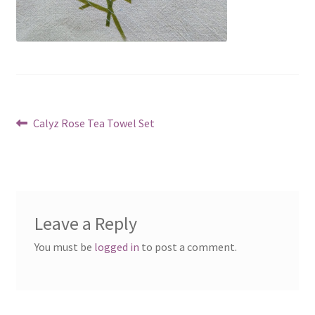
Post
Previous
Calyz Rose Tea Towel Set
post:
navigation
Leave a Reply
You must be
logged in
to post a comment.