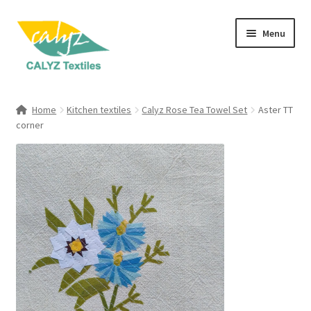
Skip
Skip
Menu
to
to
navigation
content
Expand
Home Furnishings
child
Home
Kitchen textiles
Calyz Rose Tea Towel Set
Aster TT
menu
Expand
corner
Clothing & Fashion
child
menu
Textile Art
Gift Hampers