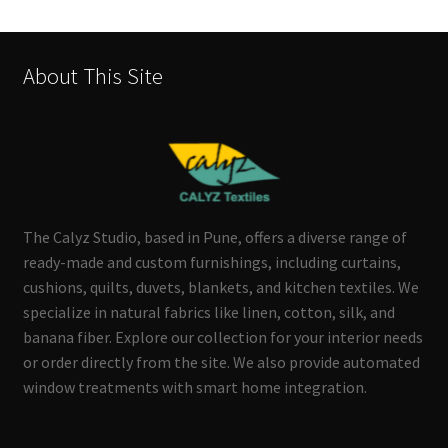
About This Site
The Calyz Studio, based in Pune, offers a diverse range of
ready-made and custom furnishings, including curtains,
cushions, quilts, duvets, blankets, and kitchen textiles. We
specialize in natural fabrics like linen, cotton, silk, and
banana fiber. Explore our collection for your interior needs
or order directly from the site. We also provide automated
window treatments with smart home integration.