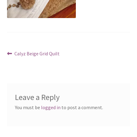
Post
Previous
Calyz Beige Grid Quilt
post:
navigation
Leave a Reply
You must be
logged in
to post a comment.