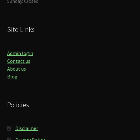
Sunday: Closed
Site Links
Admin login
Contact us
About us
Blog
Policies
Disclaimer