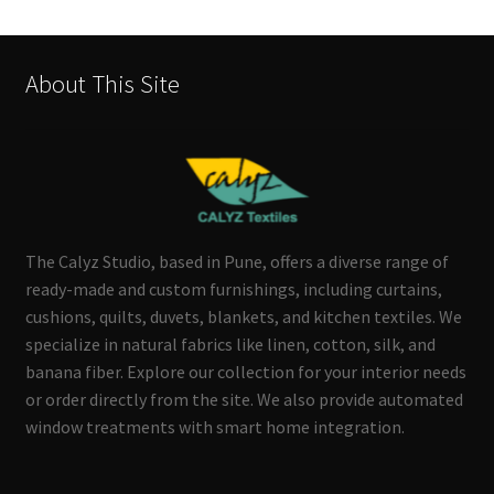
About This Site
The Calyz Studio, based in Pune, offers a diverse range of
ready-made and custom furnishings, including curtains,
cushions, quilts, duvets, blankets, and kitchen textiles. We
specialize in natural fabrics like linen, cotton, silk, and
banana fiber. Explore our collection for your interior needs
or order directly from the site. We also provide automated
window treatments with smart home integration.