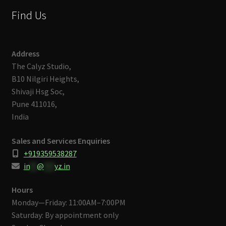
Find Us
Address
The Calyz Studio,
B10 Nilgiri Heights,
Shivaji Hsg Soc,
Pune 411016,
India
Sales and Services Enquiries
+919359538287
in
**
@
***
yz.in
Hours
Monday—Friday: 11:00AM–7:00PM
Saturday: By appointment only