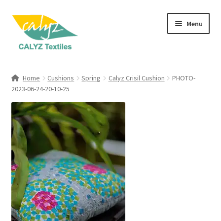
Skip
Skip
Menu
to
to
navigation
content
Expand
Home Furnishings
child
Home
Cushions
Spring
Calyz Crisil Cushion
PHOTO-
menu
Expand
2023-06-24-20-10-25
Clothing & Fashion
child
menu
Textile Art
Gift Hampers