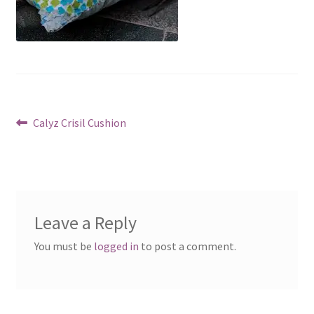
Post
Previous
Calyz Crisil Cushion
post:
navigation
Leave a Reply
You must be
logged in
to post a comment.