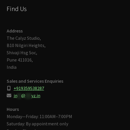
Find Us
Address
The Calyz Studio,
B10 Nilgiri Heights,
Shivaji Hsg Soc,
Pune 411016,
India
Sales and Services Enquiries
+919359538287
in
**
@
***
yz.in
Hours
Monday—Friday: 11:00AM–7:00PM
Saturday: By appointment only