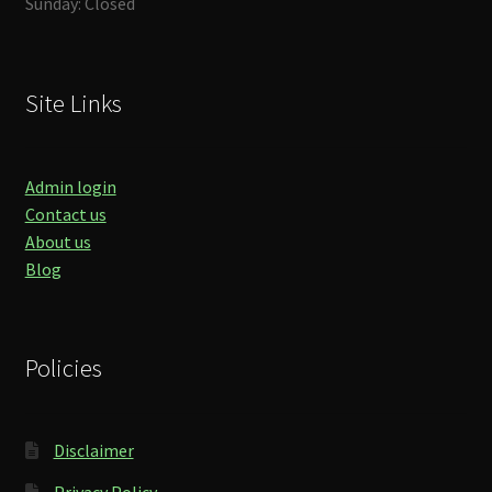
Sunday: Closed
Site Links
Admin login
Contact us
About us
Blog
Policies
Disclaimer