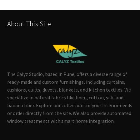
About This Site
The Calyz Studio, based in Pune, offers a diverse range of
ready-made and custom furnishings, including curtains,
cushions, quilts, duvets, blankets, and kitchen textiles. We
specialize in natural fabrics like linen, cotton, silk, and
banana fiber. Explore our collection for your interior needs
or order directly from the site. We also provide automated
window treatments with smart home integration.