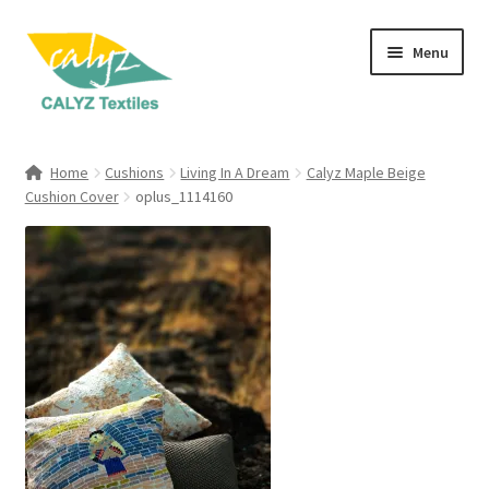
Skip
Skip
Menu
to
to
navigation
content
Expand
Home Furnishings
child
Home
Cushions
Living In A Dream
Calyz Maple Beige
menu
Expand
Cushion Cover
oplus_1114160
Clothing & Fashion
child
menu
Textile Art
Gift Hampers