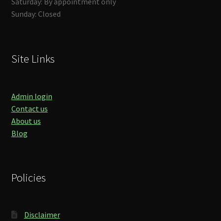
Saturday: By appointment only
Sunday: Closed
Site Links
Admin login
Contact us
About us
Blog
Policies
Disclaimer