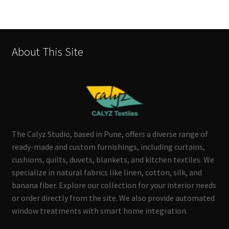
About This Site
The Calyz Studio, based in Pune, offers a diverse range of
ready-made and custom furnishings, including curtains,
cushions, quilts, duvets, blankets, and kitchen textiles. We
specialize in natural fabrics like linen, cotton, silk, and
banana fiber. Explore our collection for your interior needs
or order directly from the site. We also provide automated
window treatments with smart home integration.