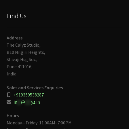
Find Us
Address
The Calyz Studio,
B10 Nilgiri Heights,
Shivaji Hsg Soc,
Pune 411016,
India
Sales and Services Enquiries
+919359538287
in
**
@
***
yz.in
Hours
Monday—Friday: 11:00AM–7:00PM