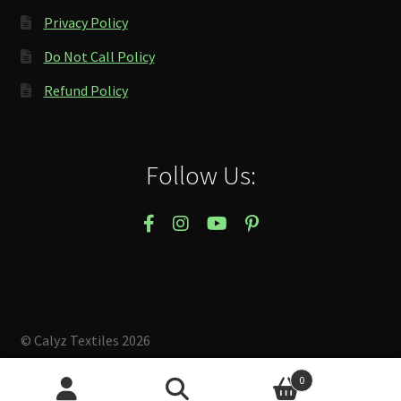
Privacy Policy
Do Not Call Policy
Refund Policy
Follow Us:
© Calyz Textiles 2026
Built with Storefront & WooCommerce
.
0
Search
Search