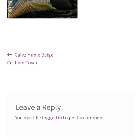
Post
Previous
Calyz Maple Beige
post:
Cushion Cover
navigation
Leave a Reply
You must be
logged in
to post a comment.