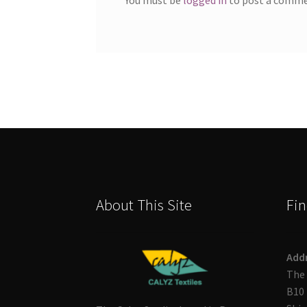
About This Site
Fin
Add
The 
B10 