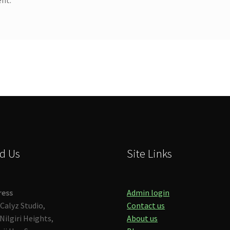
d Us
Site Links
ress
Admin login
Calyz Studio,
Contact us
Nilgiri Heights,
About us