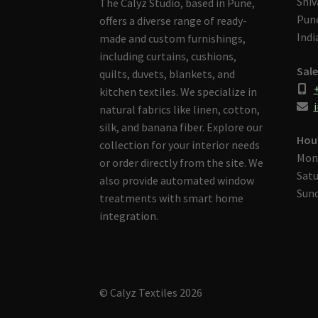
Shiv
The Calyz Studio, based in Pune,
Pune
offers a diverse range of ready-
Indi
made and custom furnishings,
including curtains, cushions,
Sale
quilts, duvets, blankets, and
kitchen textiles. We specialize in
i
natural fabrics like linen, cotton,
silk, and banana fiber. Explore our
Hou
collection for your interior needs
Mon
or order directly from the site. We
Satu
also provide automated window
Sund
treatments with smart home
integration.
© Calyz Textiles 2026
Built with Storefront & WooCommerce
.