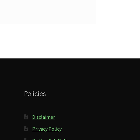
Policies
Disclaimer
Privacy Policy