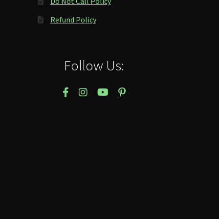
Do Not Call Policy
Refund Policy
Follow Us: