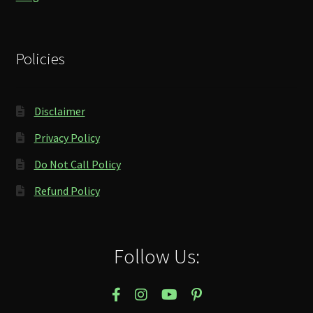
Policies
Disclaimer
Privacy Policy
Do Not Call Policy
Refund Policy
Follow Us: