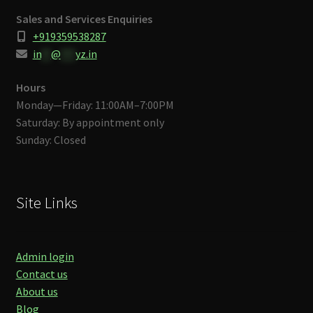
Sales and Services Enquiries
+919359538287
in
**
@
***
yz.in
Hours
Monday—Friday: 11:00AM–7:00PM
Saturday: By appointment only
Sunday: Closed
Site Links
Admin login
Contact us
About us
Blog