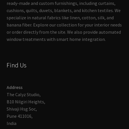
ready-made and custom furnishings, including curtains,
cushions, quilts, duvets, blankets, and kitchen textiles. We
specialize in natural fabrics like linen, cotton, silk, and
banana fiber. Explore our collection for your interior needs
or order directly from the site. We also provide automated
window treatments with smart home integration.
Find Us
Address
The Calyz Studio,
B10 Nilgiri Heights,
Shivaji Hsg Soc,
Pune 411016,
India