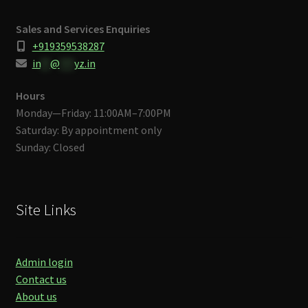
Sales and Services Enquiries
+919359538287
in
**
@
***
yz.in
Hours
Monday—Friday: 11:00AM–7:00PM
Saturday: By appointment only
Sunday: Closed
Site Links
Admin login
Contact us
About us