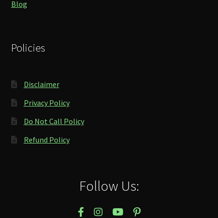
Blog
Policies
Disclaimer
Privacy Policy
Do Not Call Policy
Refund Policy
Follow Us: