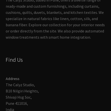
The Calyz Studio, based in Pune, offers a diverse range of
ready-made and custom furnishings, including curtains,
cushions, quilts, duvets, blankets, and kitchen textiles. We
specialize in natural fabrics like linen, cotton, silk, and
banana fiber. Explore our collection for your interior needs
or order directly from the site. We also provide automated
window treatments with smart home integration.
Find Us
Address
The Calyz Studio,
B10 Nilgiri Heights,
Shivaji Hsg Soc,
Pune 411016,
India