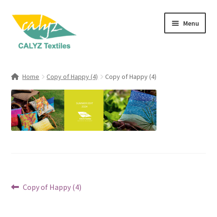
Skip
Skip
Menu
to
to
navigation
content
Expand
Home Furnishings
child
Home
Copy of Happy (4)
Copy of Happy (4)
menu
Expand
Clothing & Fashion
child
menu
Textile Art
Gift Hampers
Post
Previous
Copy of Happy (4)
post:
navigation