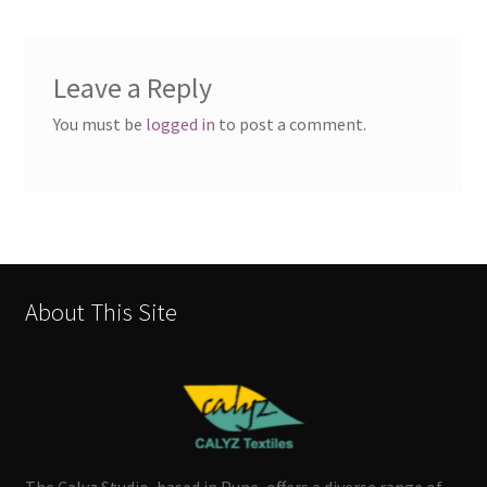
Leave a Reply
You must be
logged in
to post a comment.
About This Site