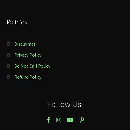
Policies
Disclaimer
Privacy Policy
Do Not Call Policy
Refund Policy
Follow Us: