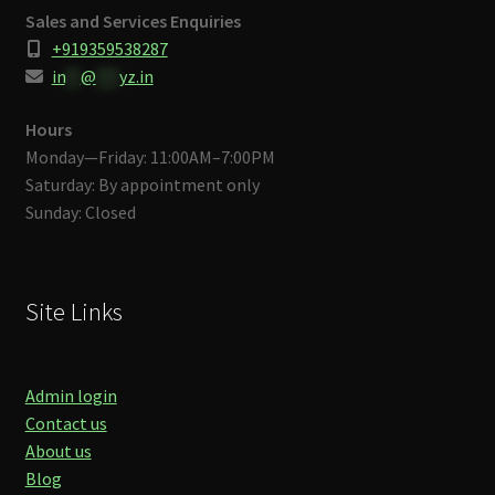
Sales and Services Enquiries
+919359538287
in
**
@
***
yz.in
Hours
Monday—Friday: 11:00AM–7:00PM
Saturday: By appointment only
Sunday: Closed
Site Links
Admin login
Contact us
About us
Blog