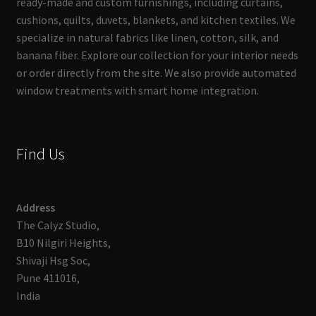
ready-made and custom furnishings, including curtains,
cushions, quilts, duvets, blankets, and kitchen textiles. We
specialize in natural fabrics like linen, cotton, silk, and
banana fiber. Explore our collection for your interior needs
or order directly from the site. We also provide automated
window treatments with smart home integration.
Find Us
Address
The Calyz Studio,
B10 Nilgiri Heights,
Shivaji Hsg Soc,
Pune 411016,
India