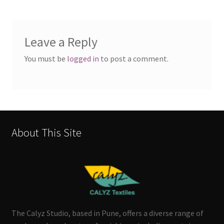
Leave a Reply
You must be
logged in
to post a comment.
About This Site
The Calyz Studio, based in Pune, offers a diverse range of