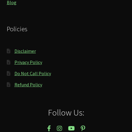
Blog
Policies
Disclaimer
Privacy Policy
Do Not Call Policy
Refund Policy
Follow Us: