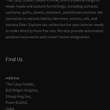
The Calyz Studio, based in Pune, offers a diverse range of
ready-made and custom furnishings, including curtains,
cushions, quilts, duvets, blankets, and kitchen textiles. We
specialize in natural fabrics like linen, cotton, silk, and
banana fiber. Explore our collection for your interior needs
or order directly from the site. We also provide automated
window treatments with smart home integration.
Find Us
Address
The Calyz Studio,
B10 Nilgiri Heights,
Shivaji Hsg Soc,
Pune 411016,
India