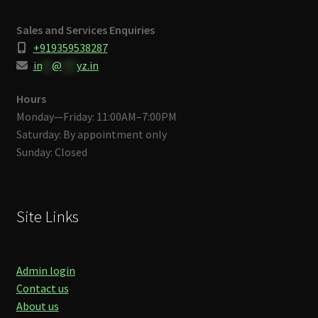
Sales and Services Enquiries
+919359538287
in
**
@
***
yz.in
Hours
Monday—Friday: 11:00AM–7:00PM
Saturday: By appointment only
Sunday: Closed
Site Links
Admin login
Contact us
About us