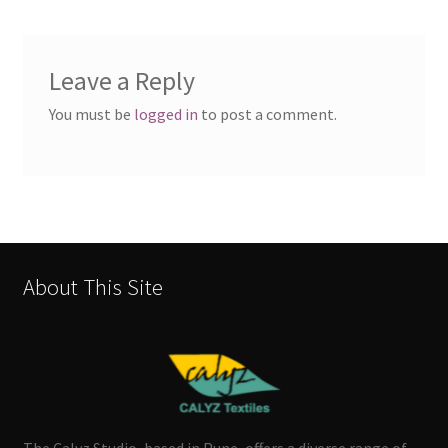
Leave a Reply
You must be
logged in
to post a comment.
About This Site