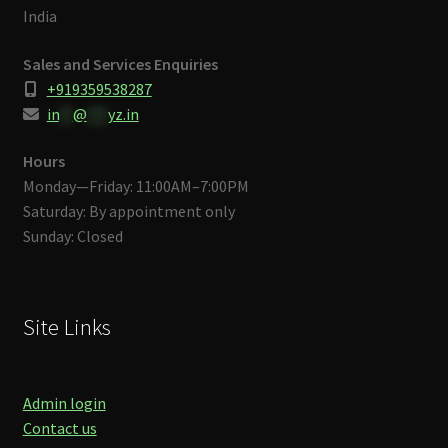
India
Sales and Services Enquiries
+919359538287
in
**
@
***
yz.in
Hours
Monday—Friday: 11:00AM–7:00PM
Saturday: By appointment only
Sunday: Closed
Site Links
Admin login
Contact us