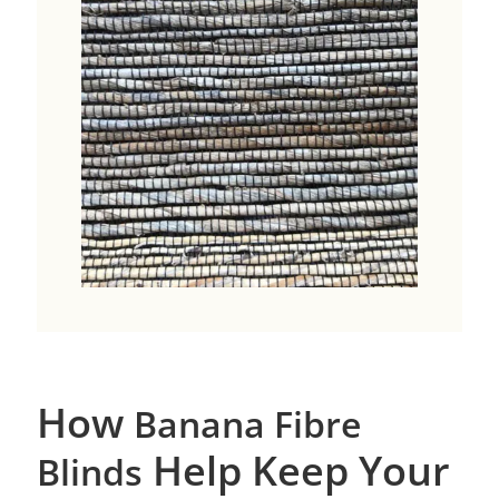
How
Banana Fibre
Help Keep Your
Blinds