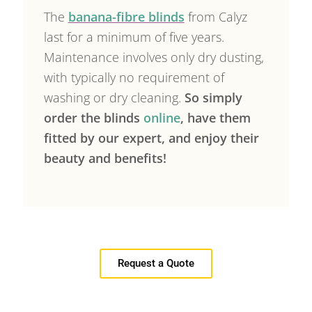
The
banana-fibre blinds
from Calyz
last for a minimum of five years.
Maintenance involves only dry dusting,
with typically no requirement of
washing or dry cleaning.
So simply
order the blinds
online
, have them
fitted by our expert, and enjoy their
beauty and benefits!
Request a Quote