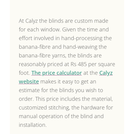
At Calyz the blinds are custom made
for each window. Given the time and
effort involved in hand-processing the
banana-fibre and hand-weaving the
banana-fibre yarns, the blinds are
reasonably priced at Rs 485 per square
foot.
The price calculator
at the
Calyz
website
makes it easy to get an
estimate for the blinds you wish to
order. This price includes the material,
customized stitching, the hardware for
manual operation of the blind and
installation.