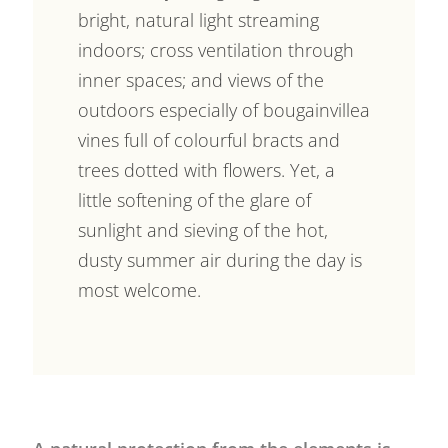
bright, natural light streaming
indoors; cross ventilation through
inner spaces; and views of the
outdoors especially of bougainvillea
vines full of colourful bracts and
trees dotted with flowers. Yet, a
little softening of the glare of
sunlight and sieving of the hot,
dusty summer air during the day is
most welcome.