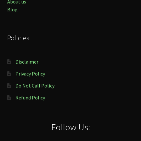
About us
Blog
Policies
Disclaimer
Privacy Policy
Do Not Call Policy
Refund Policy
Follow Us: