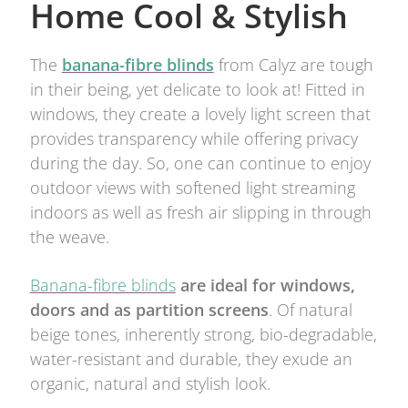
Home Cool & Stylish
The
banana-fibre blinds
from Calyz are tough
in their being, yet delicate to look at! Fitted in
windows, they create a lovely light screen that
provides transparency while offering privacy
during the day. So, one can continue to enjoy
outdoor views with softened light streaming
indoors as well as fresh air slipping in through
the weave.
Banana-fibre blinds
are ideal for windows,
doors and as partition screens
. Of natural
beige tones, inherently strong, bio-degradable,
water-resistant and durable, they exude an
organic, natural and stylish look.