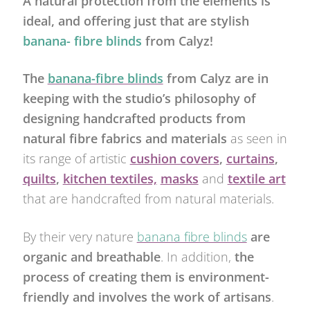
A natural protection from the elements is
ideal, and offering just that are stylish
banana- fibre blinds
from Calyz!
The
banana-fibre blinds
from Calyz are in
keeping with the studio’s philosophy of
designing handcrafted products from
natural fibre fabrics and materials
as seen in
its range of artistic
cushion covers
,
curtains
,
quilts
,
kitchen textiles,
masks
and
textile art
that are handcrafted from natural materials.
By their very nature
banana fibre blinds
are
organic and breathable
. In addition,
the
process of creating them is environment-
friendly and involves the work of artisans
.