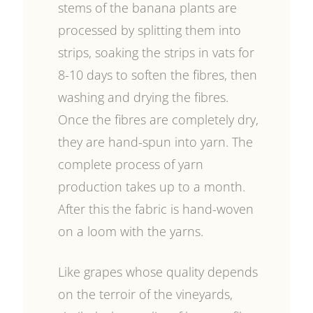
stems of the banana plants are
processed by splitting them into
strips, soaking the strips in vats for
8-10 days to soften the fibres, then
washing and drying the fibres.
Once the fibres are completely dry,
they are hand-spun into yarn. The
complete process of yarn
production takes up to a month.
After this the fabric is hand-woven
on a loom with the yarns.
Like grapes whose quality depends
on the terroir of the vineyards,