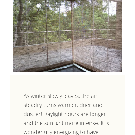
As winter slowly leaves, the air
steadily turns warmer, drier and
dustier! Daylight hours are longer
and the sunlight more intense. It is
wonderfully energizing to have