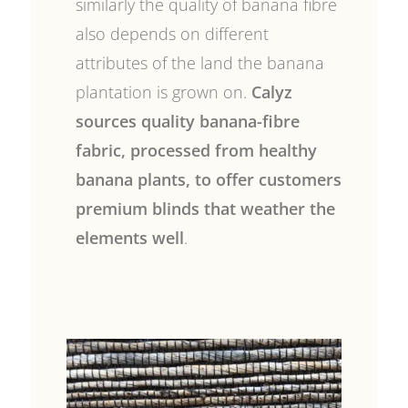
similarly the quality of banana fibre
also depends on different
attributes of the land the banana
plantation is grown on.
Calyz
sources quality banana-fibre
fabric, processed from healthy
banana plants, to offer customers
premium blinds that weather the
elements well
.