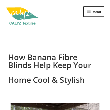
Menu
Home Furnishings
Clothing & Fashion
How Banana Fibre
Textile Art
Blinds Help Keep Your
Gift Hampers
Home Cool & Stylish