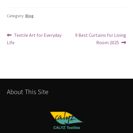
Category:
Blog
Textile Art for Everyday
9 Best Curtains for Living
Life
Room 2025
About This Site