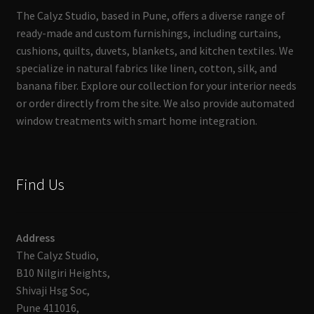
The Calyz Studio, based in Pune, offers a diverse range of
ready-made and custom furnishings, including curtains,
cushions, quilts, duvets, blankets, and kitchen textiles. We
specialize in natural fabrics like linen, cotton, silk, and
banana fiber. Explore our collection for your interior needs
or order directly from the site. We also provide automated
window treatments with smart home integration.
Find Us
Address
The Calyz Studio,
B10 Nilgiri Heights,
Shivaji Hsg Soc,
Pune 411016,