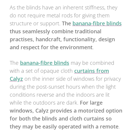
As the blinds have an inherent stiffness, they
do not require metal rods for giving them
structure or support.
The
banana-fibre blinds
thus seamlessly combine traditional
practises, handcraft, functionality, design
and respect for the environment
.
The
banana-fibre blinds
may be combined
with a set of opaque cloth
curtains from
Calyz
on the inner side of windows for privacy
during the post-sunset hours when the light
conditions reverse and the indoors are lit
while the outdoors are dark.
For large
windows, Calyz provides a motorized option
for both the blinds and cloth curtains so
they may be easily operated with a remote
.