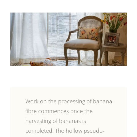
Work on the processing of banana-
fibre commences once the
harvesting of bananas is
completed. The hollow pseudo-