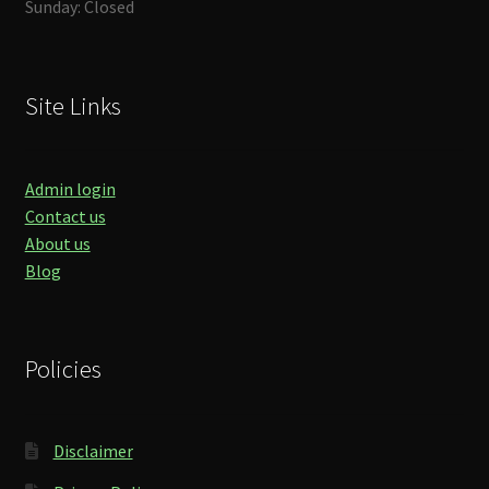
Sunday: Closed
Site Links
Admin login
Contact us
About us
Blog
Policies
Disclaimer