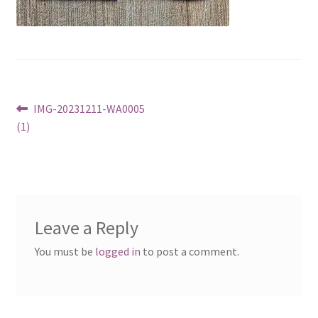
Post
Previous
IMG-20231211-WA0005
post:
(1)
navigation
Leave a Reply
You must be
logged in
to post a comment.