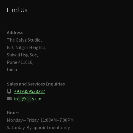
Find Us
Address
The Calyz Studio,
B10 Nilgiri Heights,
Shivaji Hsg Soc,
Pune 411016,
India
Sales and Services Enquiries
+919359538287
in
**
@
***
yz.in
Hours
Monday—Friday: 11:00AM–7:00PM
Saturday: By appointment only