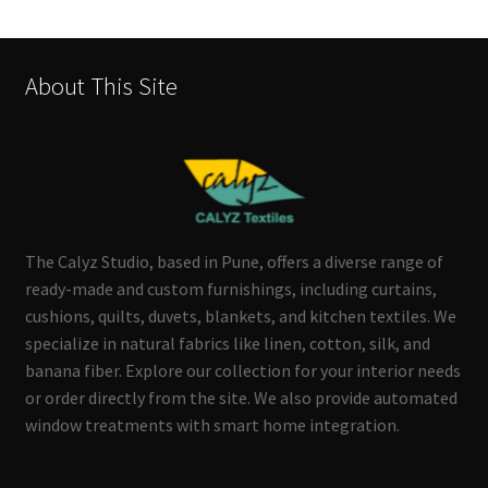
About This Site
The Calyz Studio, based in Pune, offers a diverse range of
ready-made and custom furnishings, including curtains,
cushions, quilts, duvets, blankets, and kitchen textiles. We
specialize in natural fabrics like linen, cotton, silk, and
banana fiber. Explore our collection for your interior needs
or order directly from the site. We also provide automated
window treatments with smart home integration.