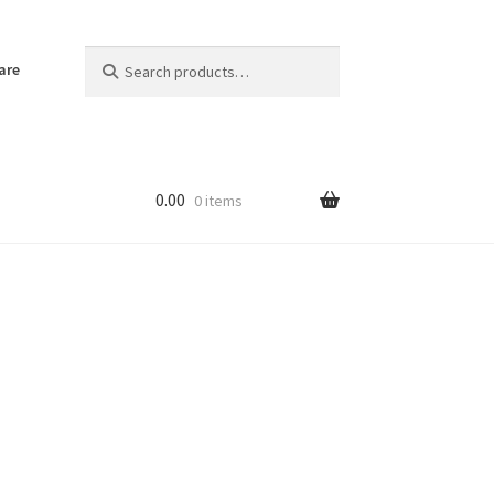
Search
Search
are
for:
0.00
0 items