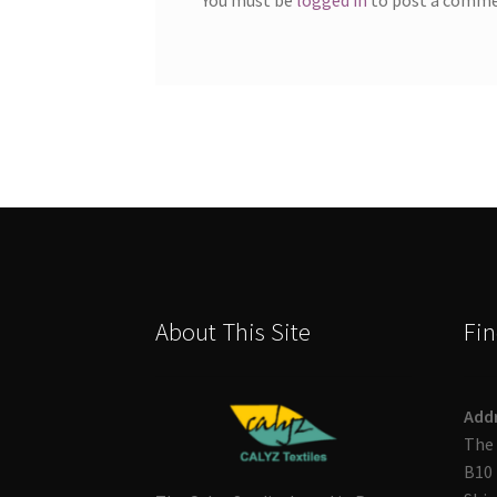
About This Site
Fin
Add
The 
B10 