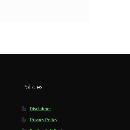
Policies
Disclaimer
Privacy Policy