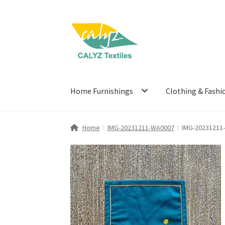
Skip
Skip
to
to
navigation
content
Home Furnishings
Clothing & Fashi
Home
IMG-20231211-WA0007
IMG-20231211