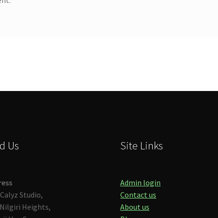
d Us
Site Links
ress
Admin login
Calyz Studio,
Contact us
Nilgiri Heights,
About us