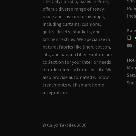
Shiv
The Calyz Studio, based in Pune,
Pune
offers a diverse range of ready-
Indi
made and custom furnishings,
including curtains, cushions,
Sale
quilts, duvets, blankets, and
kitchen textiles. We specialize in
i
natural fabrics like linen, cotton,
silk, and banana fiber. Explore our
Hou
collection for your interior needs
Mon
or order directly from the site. We
Satu
also provide automated window
Sund
treatments with smart home
integration.
© Calyz Textiles 2026
Built with Storefront & WooCommerce
.