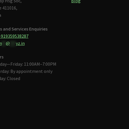
aji Hsg Soc,
Blog
 411016,
a
s and Services Enquiries
+919359538287
n
**
@
***
yz.in
rs
day—Friday: 11:00AM–7:00PM
rday: By appointment only
ay: Closed