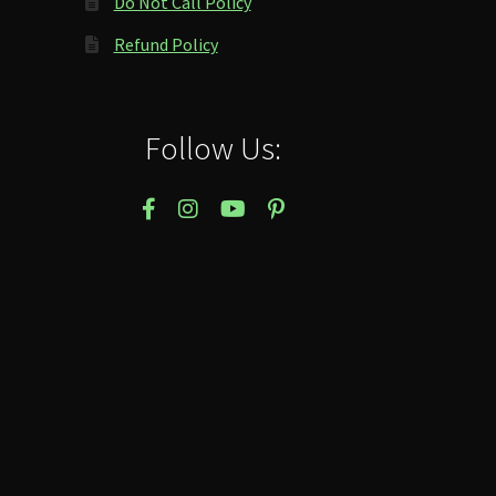
Do Not Call Policy
Refund Policy
Follow Us: