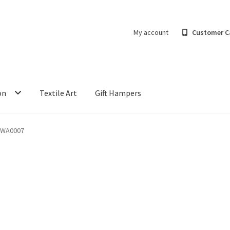
My account
Customer C
on
Textile Art
Gift Hampers
-WA0007