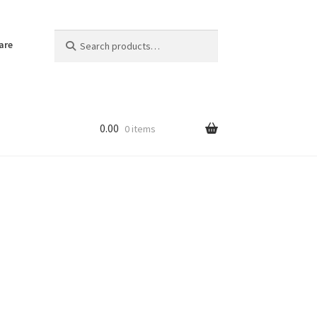
Search
Search
are
for:
0.00
0 items