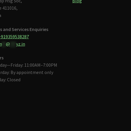
aji Hsg Soc,
Blog
 411016,
a
s and Services Enquiries
+919359538287
n
**
@
***
yz.in
rs
day—Friday: 11:00AM–7:00PM
rday: By appointment only
ay: Closed