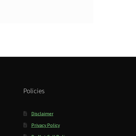
Policies
Disclaimer
Privacy Policy