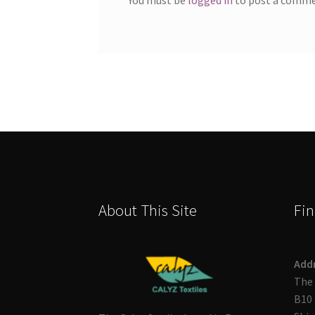
About This Site
Fin
Add
The 
B10 