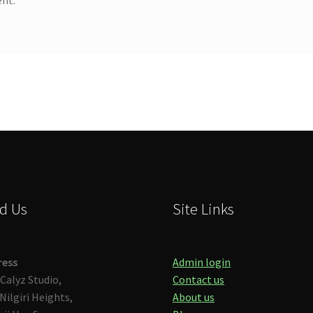
d Us
Site Links
ress
Admin login
Calyz Studio,
Contact us
Nilgiri Heights,
About us