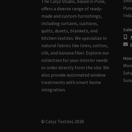
Shiv
The Calyz Studio, based in Pune,
Pune
offers a diverse range of ready-
Indi
made and custom furnishings,
including curtains, cushions,
Sale
quilts, duvets, blankets, and
kitchen textiles. We specialize in
i
natural fabrics like linen, cotton,
silk, and banana fiber. Explore our
Hou
collection for your interior needs
Mon
or order directly from the site. We
Satu
also provide automated window
Sund
treatments with smart home
integration.
© Calyz Textiles 2026
Built with Storefront & WooCommerce
.