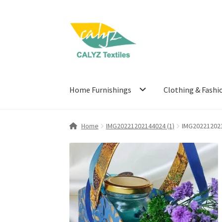
Skip
Skip
to
to
navigation
content
Home Furnishings
Clothing & Fashi
Home
IMG20221202144024 (1)
IMG202212021