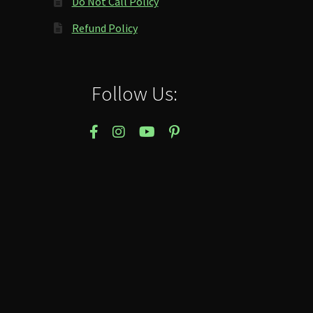
Do Not Call Policy
Refund Policy
Follow Us: