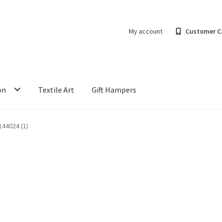
My account
Customer C
on
Textile Art
Gift Hampers
44024 (1)