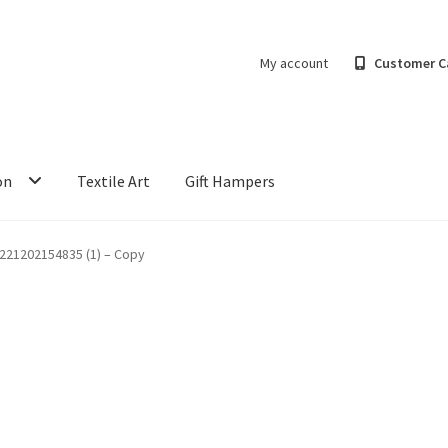
My account
Customer C
on
Textile Art
Gift Hampers
221202154835 (1) – Copy