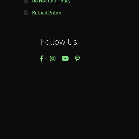
Do Not Call Policy
Refund Policy
Follow Us: