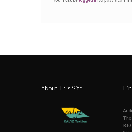
About This Site
Fin
Add
The 
B10 