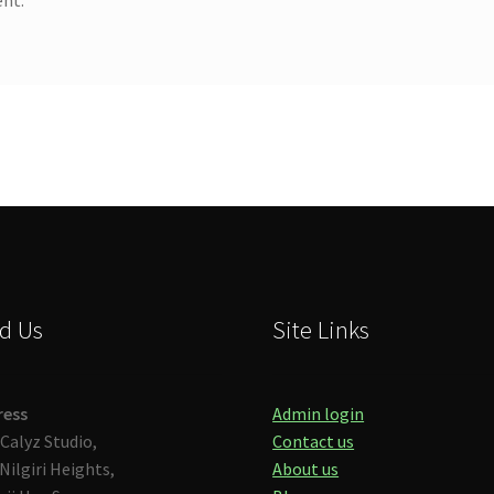
d Us
Site Links
ress
Admin login
Calyz Studio,
Contact us
Nilgiri Heights,
About us