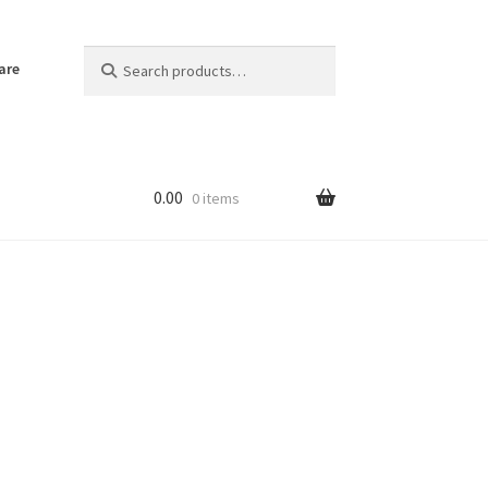
Search
Search
are
for:
0.00
0 items