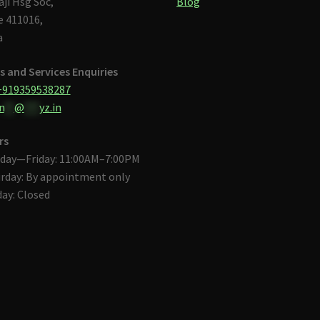
aji Hsg Soc,
Blog
 411016,
a
s and Services Enquiries
+919359538287
n
**
@
***
yz.in
rs
day—Friday: 11:00AM–7:00PM
rday: By appointment only
ay: Closed