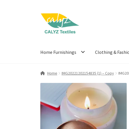
Skip
Skip
to
to
navigation
content
Home Furnishings
Clothing & Fashi
Home
IMG20221202154835 (1) – Copy
IMG20