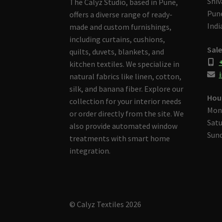
Shiv
The Calyz Studio, based in Pune,
Pune
offers a diverse range of ready-
Indi
made and custom furnishings,
including curtains, cushions,
Sale
quilts, duvets, blankets, and
kitchen textiles. We specialize in
i
natural fabrics like linen, cotton,
silk, and banana fiber. Explore our
Hou
collection for your interior needs
Mon
or order directly from the site. We
Satu
also provide automated window
Sund
treatments with smart home
integration.
© Calyz Textiles 2026
Built with Storefront & WooCommerce
.