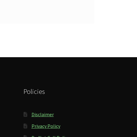
Policies
Disclaimer
Privacy Policy