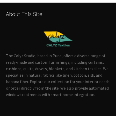
About This Site
The Calyz Studio, based in Pune, offers a diverse range of
ready-made and custom furnishings, including curtains,
cushions, quilts, duvets, blankets, and kitchen textiles. We
specialize in natural fabrics like linen, cotton, silk, and
banana fiber. Explore our collection for your interior needs
or order directly from the site. We also provide automated
window treatments with smart home integration.