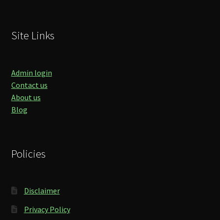
Site Links
Admin login
Contact us
About us
Blog
Policies
Disclaimer
Privacy Policy