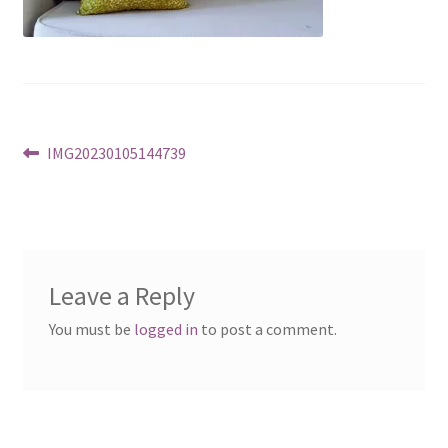
Post
Previous
IMG20230105144739
post:
navigation
Leave a Reply
You must be
logged in
to post a comment.