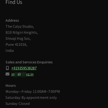
Find Us
Address
The Calyz Studio,
B10 Nilgiri Heights,
Shivaji Hsg Soc,
Pune 411016,
India
Sales and Services Enquiries
+919359538287
in
**
@
***
yz.in
Hours
Monday—Friday: 11:00AM–7:00PM
Saturday: By appointment only
Sunday: Closed