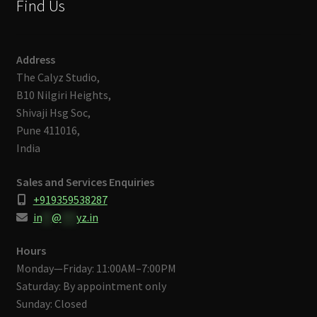
Find Us
Address
The Calyz Studio,
B10 Nilgiri Heights,
Shivaji Hsg Soc,
Pune 411016,
India
Sales and Services Enquiries
+919359538287
in
**
@
***
yz.in
Hours
Monday—Friday: 11:00AM–7:00PM
Saturday: By appointment only
Sunday: Closed