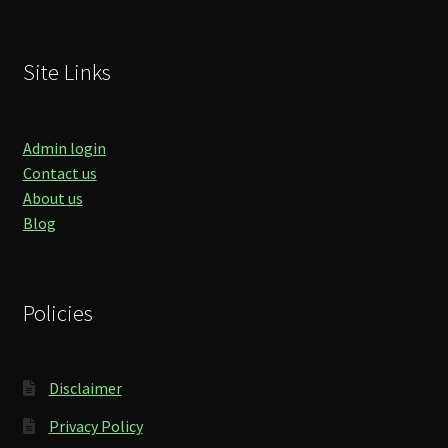
Site Links
Admin login
Contact us
About us
Blog
Policies
Disclaimer
Privacy Policy