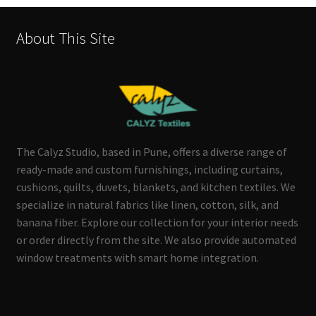
About This Site
The Calyz Studio, based in Pune, offers a diverse range of
ready-made and custom furnishings, including curtains,
cushions, quilts, duvets, blankets, and kitchen textiles. We
specialize in natural fabrics like linen, cotton, silk, and
banana fiber. Explore our collection for your interior needs
or order directly from the site. We also provide automated
window treatments with smart home integration.