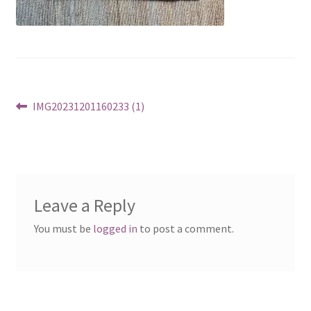
Post
Previous
IMG20231201160233 (1)
post:
navigation
Leave a Reply
You must be
logged in
to post a comment.