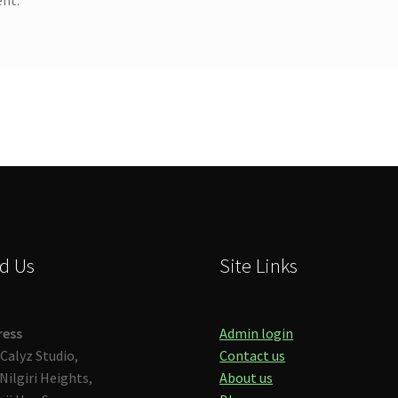
d Us
Site Links
ress
Admin login
Calyz Studio,
Contact us
Nilgiri Heights,
About us