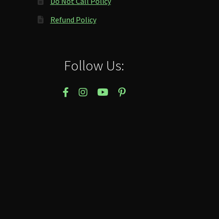
Do Not Call Policy
Refund Policy
Follow Us: