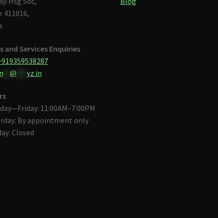
aji Hsg Soc,
Blog
 411016,
a
s and Services Enquiries
+919359538287
n
**
@
***
yz.in
rs
day—Friday: 11:00AM–7:00PM
rday: By appointment only
ay: Closed