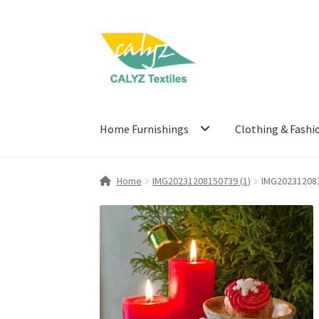
Skip
Skip
to
to
navigation
content
Home Furnishings
Clothing & Fashi
Home
IMG20231208150739 (1)
IMG202312081