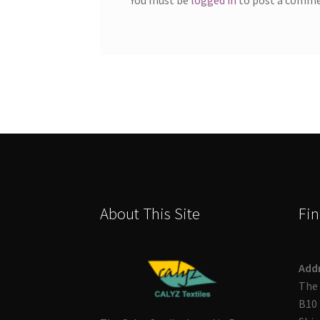
About This Site
Fin
Add
The 
B10 