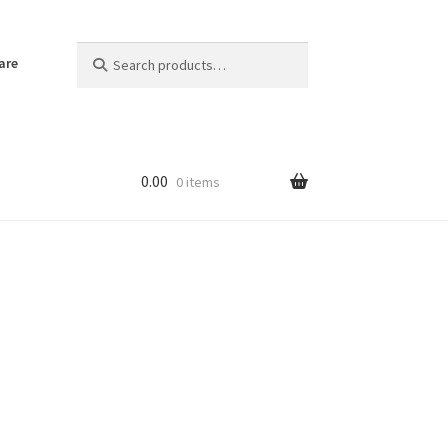
Search
Search
are
for:
0.00
0 items