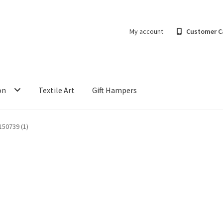
My account
Customer C
on
Textile Art
Gift Hampers
50739 (1)