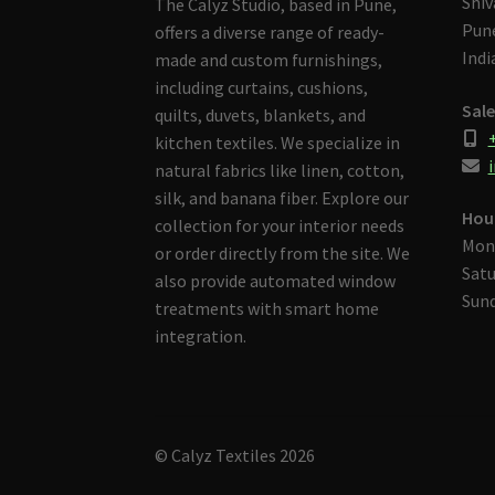
Shiv
The Calyz Studio, based in Pune,
Pune
offers a diverse range of ready-
Indi
made and custom furnishings,
including curtains, cushions,
Sale
quilts, duvets, blankets, and
kitchen textiles. We specialize in
i
natural fabrics like linen, cotton,
silk, and banana fiber. Explore our
Hou
collection for your interior needs
Mon
or order directly from the site. We
Satu
also provide automated window
Sund
treatments with smart home
integration.
© Calyz Textiles 2026
Built with Storefront & WooCommerce
.