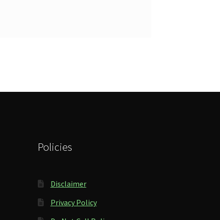
Policies
Disclaimer
Privacy Policy