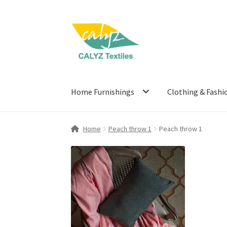
Skip
Skip
to
to
navigation
content
Home Furnishings
Clothing & Fashi
Home
Peach throw 1
Peach throw 1