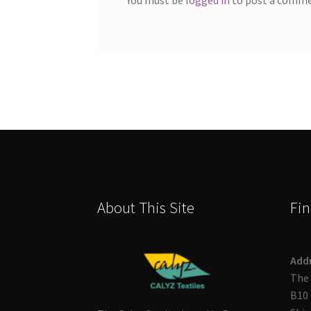
About This Site
Fin
Add
The 
B10 