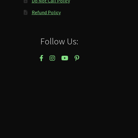
Do Not Call Policy
Refund Policy
Follow Us: