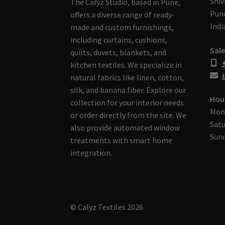
Shiv
The Calyz Studio, based in Pune,
Pune
offers a diverse range of ready-
Indi
made and custom furnishings,
including curtains, cushions,
Sale
quilts, duvets, blankets, and
kitchen textiles. We specialize in
i
natural fabrics like linen, cotton,
silk, and banana fiber. Explore our
Hou
collection for your interior needs
Mon
or order directly from the site. We
Satu
also provide automated window
Sund
treatments with smart home
integration.
© Calyz Textiles 2026
Built with Storefront & WooCommerce
.