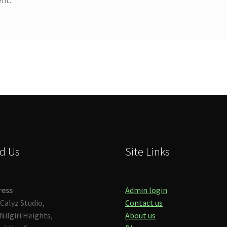
d Us
Site Links
ress
Admin login
Calyz Studio,
Contact us
Nilgiri Heights,
About us