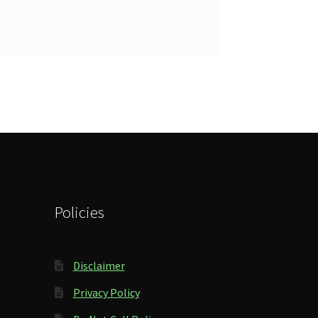
Policies
Disclaimer
Privacy Policy