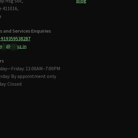
aji Hsg Soc,
Blog
 411016,
a
s and Services Enquiries
+919359538287
n
**
@
***
yz.in
rs
day—Friday: 11:00AM–7:00PM
rday: By appointment only
ay: Closed