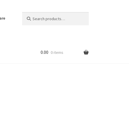
Search
Search
are
for:
0.00
0 items