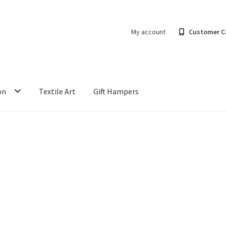
My account
Customer C
on
Textile Art
Gift Hampers