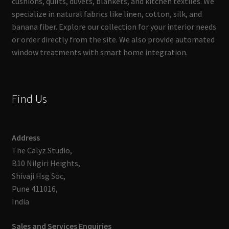
cushions, quilts, duvets, blankets, and kitchen textiles. We
specialize in natural fabrics like linen, cotton, silk, and
banana fiber. Explore our collection for your interior needs
or order directly from the site. We also provide automated
window treatments with smart home integration.
Find Us
Address
The Calyz Studio,
B10 Nilgiri Heights,
Shivaji Hsg Soc,
Pune 411016,
India
Sales and Services Enquiries