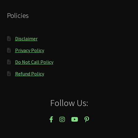
Policies
Disclaimer
Privacy Policy
Do Not Call Policy
Refund Policy
Follow Us: