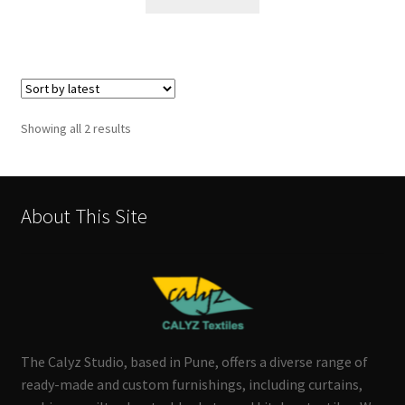
Sorted
Showing all 2 results
by
latest
About This Site
The Calyz Studio, based in Pune, offers a diverse range of
ready-made and custom furnishings, including curtains,