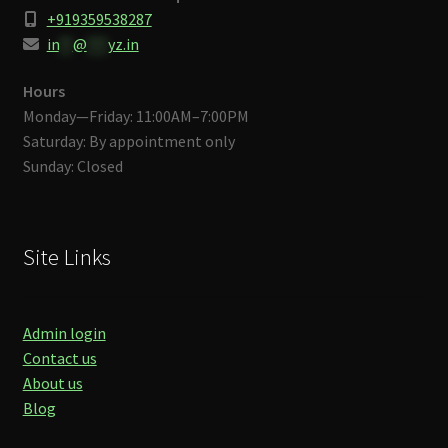
+919359538287
in
**
@
***
yz.in
Hours
Monday—Friday: 11:00AM–7:00PM
Saturday: By appointment only
Sunday: Closed
Site Links
Admin login
Contact us
About us
Blog