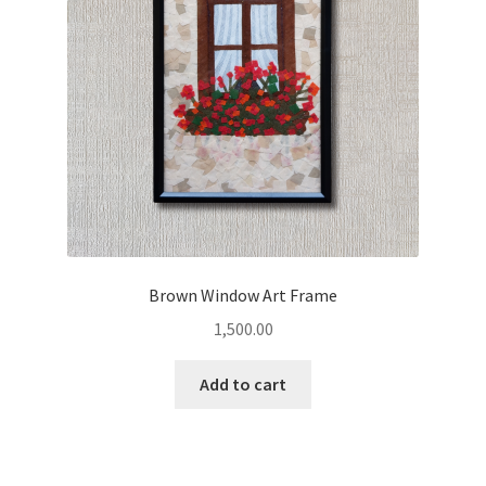
Brown Window Art Frame
1,500.00
Add to cart