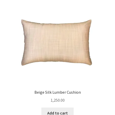
Beige Silk Lumber Cushion
1,250.00
Add to cart